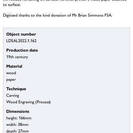
to surface.
Digitised thanks to the kind donation of Mr Brian Simmons FSA.
Object number
LDSAL2022.1.162
Production date
19th century
Material
wood
paper
Technique
Carving
Wood Engraving (Process)
Dimensions
height: 166mm
width: 38mm
depth: 27mm