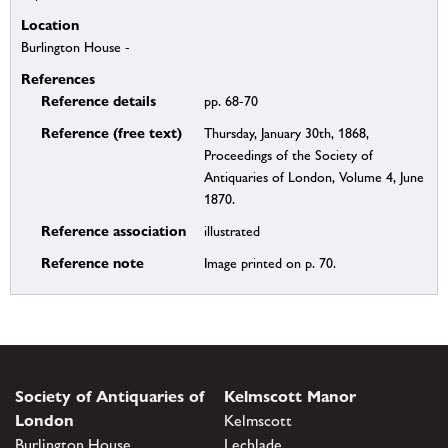
Location
Burlington House -
References
Reference details
pp. 68-70
Reference (free text)
Thursday, January 30th, 1868,
Proceedings of the Society of
Antiquaries of London, Volume 4, June
1870.
Reference association
illustrated
Reference note
Image printed on p. 70.
Society of Antiquaries of
Kelmscott Manor
London
Kelmscott
Burlington House
Lechlade