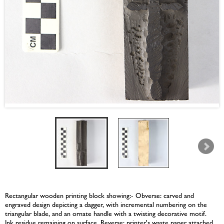
Rectangular wooden printing block showing:- Obverse: carved and
engraved design depicting a dagger, with incremental numbering on the
triangular blade, and an ornate handle with a twisting decorative motif.
Ink residue remaining on surface. Reverse: printer's waste paper attached