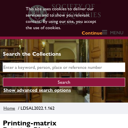
This site uses cookies to deliver our
services and to show you relevant
content. By using our site, you accept
the use of cookies.
MENU
Continue
Search the Collections
Show advanced search options
Home
/ LDSAL2022.1.162
Printing-matrix