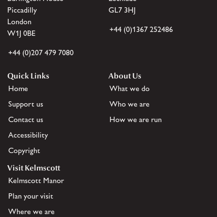
Piccadilly
GL7 3HJ
London
+44 (0)1367 252486
W1J 0BE
+44 (0)207 479 7080
Quick Links
About Us
Home
What we do
Support us
Who we are
Contact us
How we are run
Accessibility
Copyright
Visit Kelmscott
Kelmscott Manor
Plan your visit
Where we are