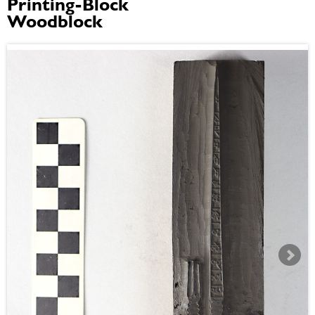
Printing-Block
Woodblock