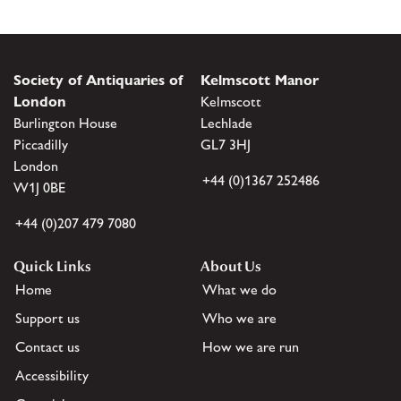
Society of Antiquaries of
Kelmscott Manor
London
Kelmscott
Burlington House
Lechlade
Piccadilly
GL7 3HJ
London
+44 (0)1367 252486
W1J 0BE
+44 (0)207 479 7080
Quick Links
About Us
Home
What we do
Support us
Who we are
Contact us
How we are run
Accessibility