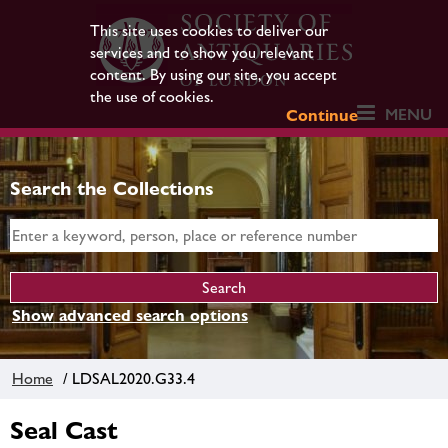
This site uses cookies to deliver our
services and to show you relevant
content. By using our site, you accept
the use of cookies.
MENU
Continue
Search the Collections
Show advanced search options
Home
/ LDSAL2020.G33.4
Seal Cast