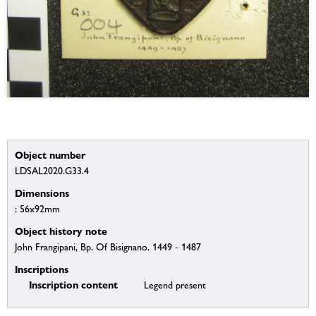
Object number
LDSAL2020.G33.4
Dimensions
: 56x92mm
Object history note
John Frangipani, Bp. Of Bisignano. 1449 - 1487
Inscriptions
Inscription content
Legend present