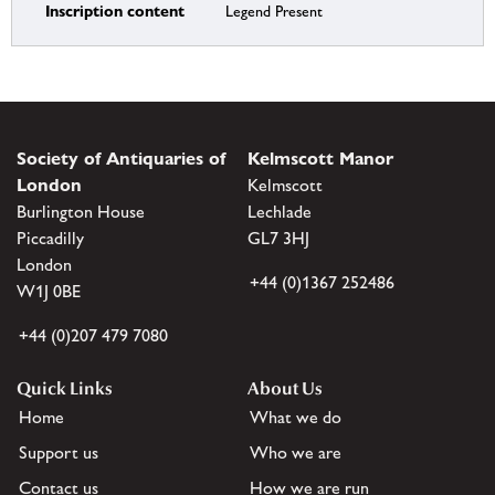
Inscription content
Legend Present
Society of Antiquaries of
Kelmscott Manor
London
Kelmscott
Burlington House
Lechlade
Piccadilly
GL7 3HJ
London
+44 (0)1367 252486
W1J 0BE
+44 (0)207 479 7080
Quick Links
About Us
Home
What we do
Support us
Who we are
Contact us
How we are run