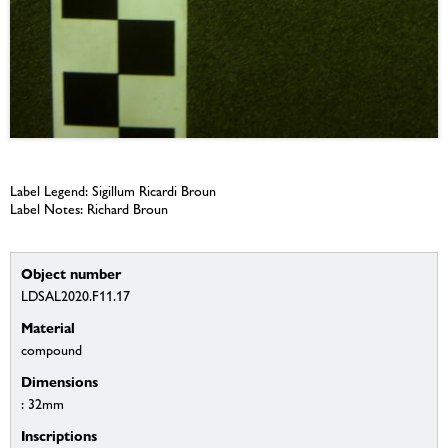
Label Legend: Sigillum Ricardi Broun
Label Notes: Richard Broun
Object number
LDSAL2020.F11.17
Material
compound
Dimensions
: 32mm
Inscriptions