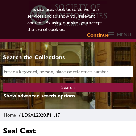
This site uses cookies to deliver our
services and to show you relevant
content. By using our site, you accept
the use of cookies.
MENU
Continue
Search the Collections
Show advanced search options
Home
/ LDSAL2020.F11.17
Seal Cast