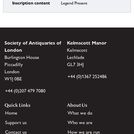
Inscription content
Legend Present
Society of Antiquaries of
Kelmscott Manor
London
Kelmscott
Burlington House
Lechlade
Piccadilly
GL7 3HJ
London
+44 (0)1367 252486
W1J 0BE
+44 (0)207 479 7080
Quick Links
About Us
Home
What we do
Support us
Who we are
Contact us
How we are run