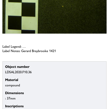
Label Legend: …
Label Notes: Gerard Braybrooke 1421
Object number
LDSAL2020.F10.36
Material
compound
Dimensions
: 37mm
Inscriptions