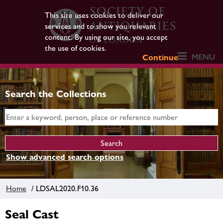
This site uses cookies to deliver our
services and to show you relevant
content. By using our site, you accept
the use of cookies.
MENU
Continue
Search the Collections
Show advanced search options
Home
/ LDSAL2020.F10.36
Seal Cast