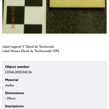
Label Legend: S' David de Torthorald.
Label Notes: David de Torthorwald 1292.
Object number
LDSAL2020.E40.26
Material
shellac
Dimensions
: 29mm
Inscriptions