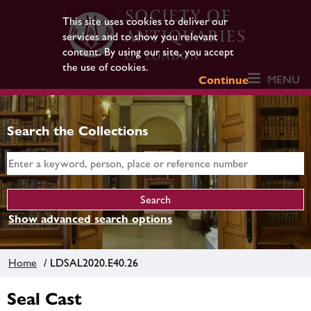
This site uses cookies to deliver our
services and to show you relevant
content. By using our site, you accept
the use of cookies.
MENU
Continue
Search the Collections
Show advanced search options
Home
/ LDSAL2020.E40.26
Seal Cast