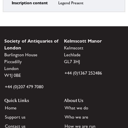
Inscription content
Legend Present
Society of Antiquaries of
Kelmscott Manor
London
Kelmscott
Burlington House
Lechlade
Piccadilly
GL7 3HJ
London
+44 (0)1367 252486
W1J 0BE
+44 (0)207 479 7080
Quick Links
About Us
Home
What we do
Support us
Who we are
Contact us
How we are run