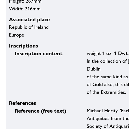
Height: 267mm
Width: 216mm
Associated place
Republic of Ireland
Europe
Inscriptions
Inscription content
weight 1 oz: 1 Dwt:
In the collection of
Dublin
of the same kind as
of Gold also; this di
of the Extremities.
References
Reference (free text)
Michael Herity, 'Earl
Antiquities from th
Society of Antiquar