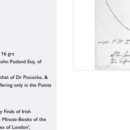
 16 grs
 John Putland Esq. of
 that of Dr Pococke, &
ffering only in the Points
y Finds of Irish
e Minute-Books of the
ies of London',