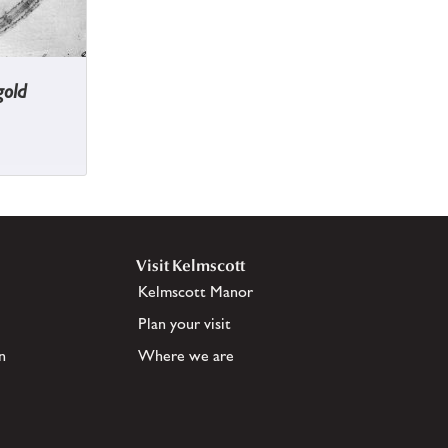
gold
Visit Kelmscott
Kelmscott Manor
Plan your visit
n
Where we are