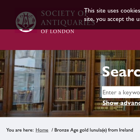
This site uses cookie
site, you accept the u
Searc
Show advanc
Home
/ Bronze Age gold lunula(e) from Ireland