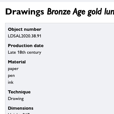
Drawings
Bronze Age gold lun
Object number
LDSAL2020.38.91
Production date
Late 18th century
Material
paper
pen
ink
Technique
Drawing
Dimensions