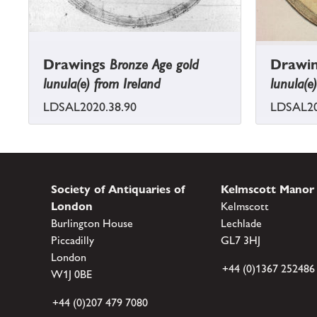
Drawings
Bronze Age gold
Drawi
lunula(e) from Ireland
lunula(e
LDSAL2020.38.90
LDSAL20
Society of Antiquaries of
Kelmscott Manor
London
Kelmscott
Burlington House
Lechlade
Piccadilly
GL7 3HJ
London
+44 (0)1367 252486
W1J 0BE
+44 (0)207 479 7080