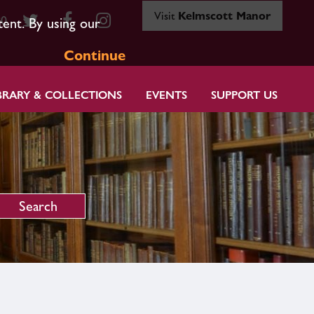
Visit
Kelmscott Manor
80
tent. By using our
Continue
BRARY & COLLECTIONS
EVENTS
SUPPORT US