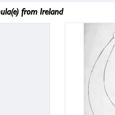
ula(e) from Ireland