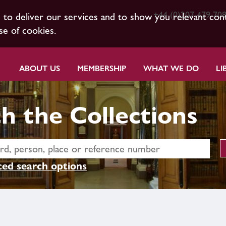
+44 (0)207 479 70
s to deliver our services and to show you relevant con
se of cookies.
ABOUT US
MEMBERSHIP
WHAT WE DO
LI
h the Collections
ed search options