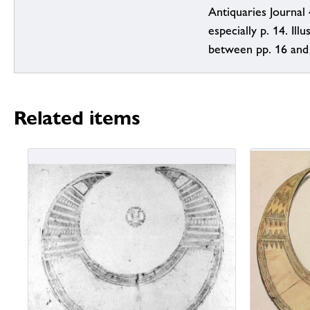
Antiquaries Journal 
especially p. 14. Illus
between pp. 16 and
Related items