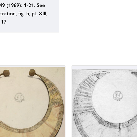
49 (1969): 1-21. See
tration, fig. b, pl. XIII,
 17.