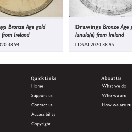
ngs
Bronze Age gold
Drawings
Bronze Age 
) from Ireland
lunula(e) from Ireland
20.38.94
LDSAL2020.38.95
Quick Links
About Us
Home
What we do
Support us
Who we are
Contact us
How we are ru
Accessibility
Copyright