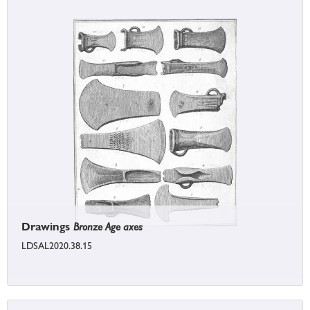
Drawings
Bronze Age axes
LDSAL2020.38.15