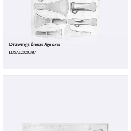
Drawings
Bronze Age axes
LDSAL2020.38.1