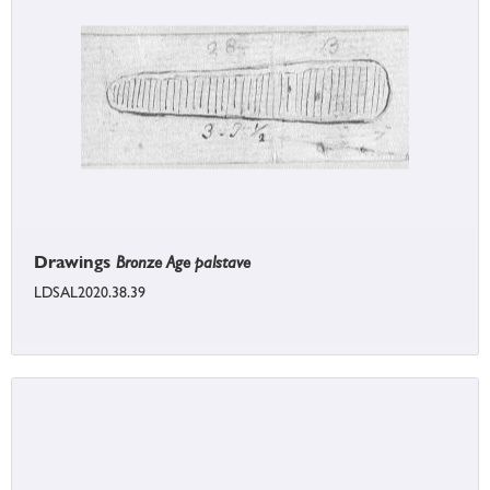
Drawings
Bronze Age palstave
LDSAL2020.38.39