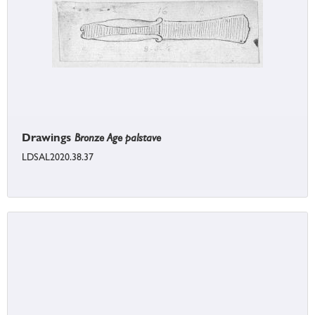
Drawings
Bronze Age palstave
LDSAL2020.38.37