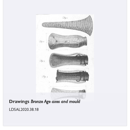
Drawings
Bronze Age axes and mould
LDSAL2020.38.18