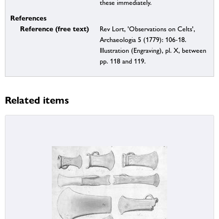
these immediately.
References
Reference (free text)
Rev Lort, 'Observations on Celts',
Archaeologia 5 (1779): 106-18.
Illustration (Engraving), pl. X, between
pp. 118 and 119.
Related items