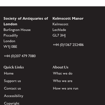
Society of Antiquaries of
Kelmscott Manor
London
Kelmscott
Burlington House
Lechlade
Piccadilly
GL7 3HJ
London
+44 (0)1367 252486
W1J 0BE
+44 (0)207 479 7080
Quick Links
About Us
Home
What we do
Support us
Who we are
Contact us
How we are run
Accessibility
Copyright