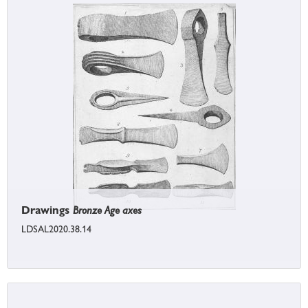
Drawings
Bronze Age axes
LDSAL2020.38.14