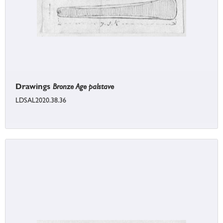
Drawings
Bronze Age palstave
LDSAL2020.38.36