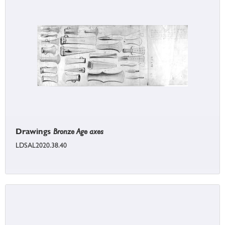
Drawings
Bronze Age axes
LDSAL2020.38.40