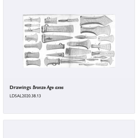
Drawings
Bronze Age axes
LDSAL2020.38.13