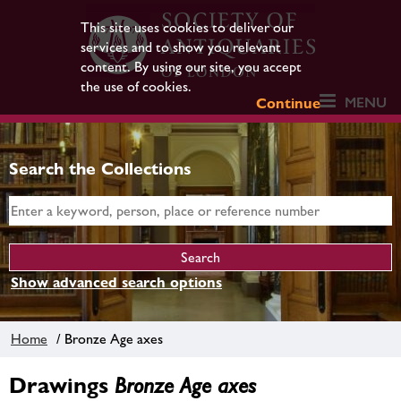
This site uses cookies to deliver our
services and to show you relevant
content. By using our site, you accept
the use of cookies.
MENU
Continue
Search the Collections
Show advanced search options
Home
/ Bronze Age axes
Drawings
Bronze Age axes