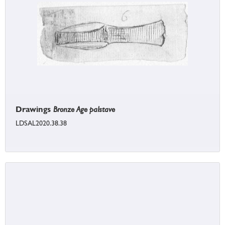
Drawings
Bronze Age palstave
LDSAL2020.38.38