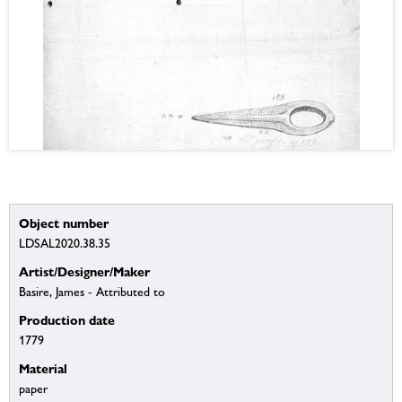
Object number
LDSAL2020.38.35
Artist/Designer/Maker
Basire, James - Attributed to
Production date
1779
Material
paper