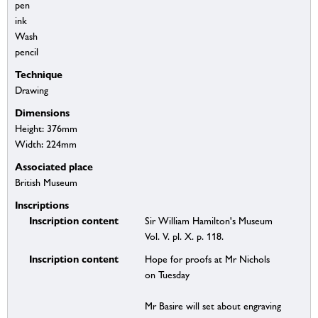
pen
ink
Wash
pencil
Technique
Drawing
Dimensions
Height: 376mm
Width: 224mm
Associated place
British Museum
Inscriptions
Inscription content
Sir William Hamilton's Museum
Vol. V. pl. X. p. 118.
Inscription content
Hope for proofs at Mr Nichols
on Tuesday
Mr Basire will set about engraving