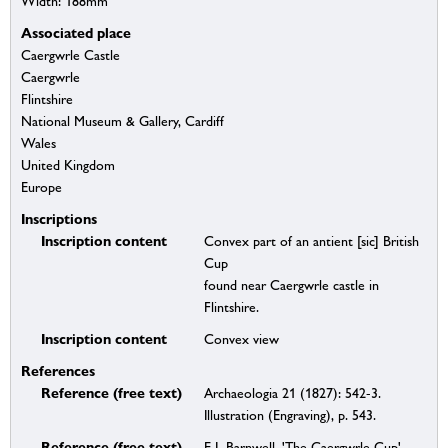
Width: 188mm
Associated place
Caergwrle Castle
Caergwrle
Flintshire
National Museum & Gallery, Cardiff
Wales
United Kingdom
Europe
Inscriptions
Inscription content
Convex part of an antient [sic] British
Cup
found near Caergwrle castle in
Flintshire.
Inscription content
Convex view
References
Reference (free text)
Archaeologia 21 (1827): 542-3.
Illustration (Engraving), p. 543.
Reference (free text)
E L Barnwell, 'The Caergwrle Cup',