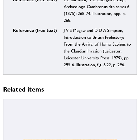
Archæologia Cambrensis 4th series 6
(1875): 268-74. Illustration, opp. p.
268.
Reference (free text)
J V S Megaw and D D A Simpson,
Introduction to British Prehistory:
From the Arrival of Homo Sapiens to
the Claudian Invasion (Leicester:
Leicester University Press, 1979), pp.
295-6. Illustration, fig. 6.22, p. 296.
Related items