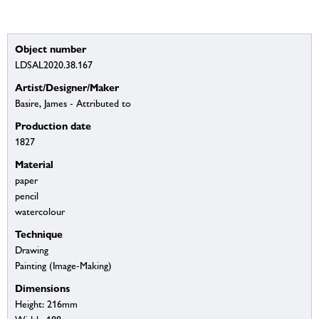
Object number
LDSAL2020.38.167
Artist/Designer/Maker
Basire, James - Attributed to
Production date
1827
Material
paper
pencil
watercolour
Technique
Drawing
Painting (Image-Making)
Dimensions
Height: 216mm