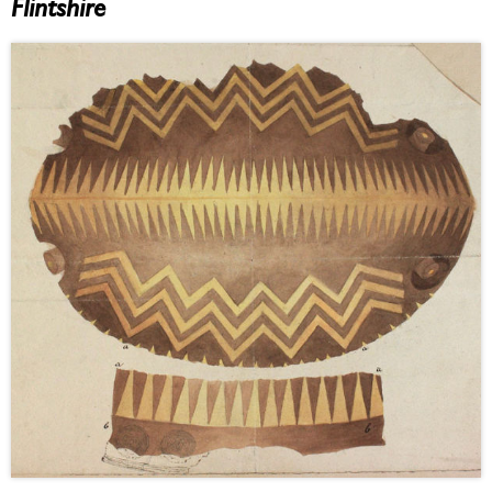
Flintshire