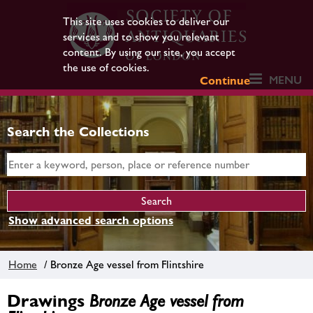
This site uses cookies to deliver our
services and to show you relevant
content. By using our site, you accept
the use of cookies.
MENU
Continue
Search the Collections
Show advanced search options
Home
/ Bronze Age vessel from Flintshire
Drawings
Bronze Age vessel from