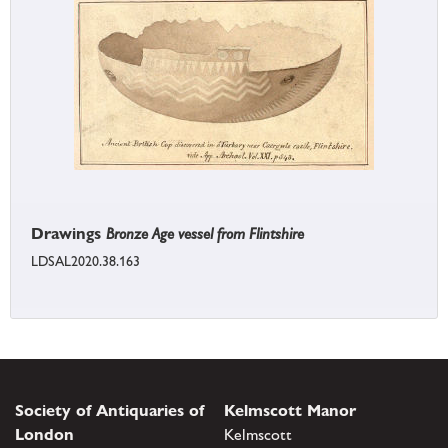
Drawings
Bronze Age vessel from Flintshire
LDSAL2020.38.163
Society of Antiquaries of
Kelmscott Manor
London
Kelmscott