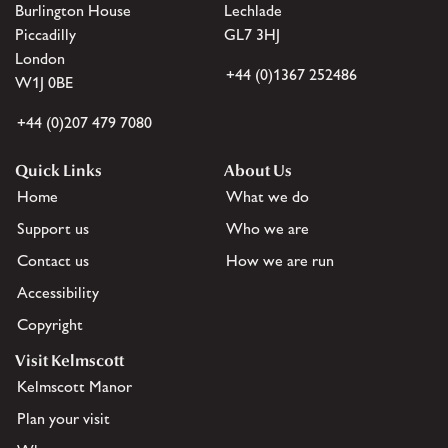
Burlington House
Lechlade
Piccadilly
GL7 3HJ
London
+44 (0)1367 252486
W1J 0BE
+44 (0)207 479 7080
Quick Links
About Us
Home
What we do
Support us
Who we are
Contact us
How we are run
Accessibility
Copyright
Visit Kelmscott
Kelmscott Manor
Plan your visit