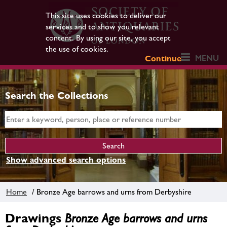
This site uses cookies to deliver our
services and to show you relevant
content. By using our site, you accept
the use of cookies.
MENU
Continue
Search the Collections
Show advanced search options
Home
/ Bronze Age barrows and urns from Derbyshire
Drawings
Bronze Age barrows and urns