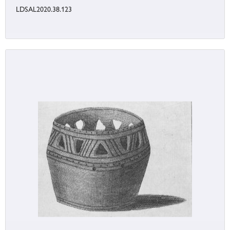
LDSAL2020.38.123