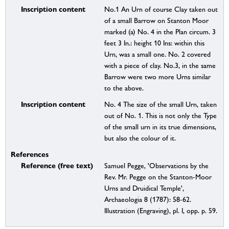
Inscription content
No.1 An Urn of course Clay taken out
of a small Barrow on Stanton Moor
marked (a) No. 4 in the Plan circum. 3
feet 3 In.: height 10 Ins: within this
Urn, was a small one. No. 2 covered
with a piece of clay. No.3, in the same
Barrow were two more Urns similar
to the above.
Inscription content
No. 4 The size of the small Urn, taken
out of No. 1. This is not only the Type
of the small urn in its true dimensions,
but also the colour of it.
References
Reference (free text)
Samuel Pegge, 'Observations by the
Rev. Mr. Pegge on the Stanton-Moor
Urns and Druidical Temple',
Archaeologia 8 (1787): 58-62.
Illustration (Engraving), pl. I, opp. p. 59.