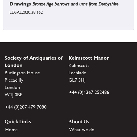
Drawings
Bronze Age barrows and urns from Derbyshire
LDSAL2020.38.162
Society of Antiquaries of
Kelmscott Manor
London
Kelmscott
Burlington House
Lechlade
Piccadilly
GL7 3HJ
London
+44 (0)1367 252486
W1J 0BE
+44 (0)207 479 7080
Quick Links
About Us
Home
What we do