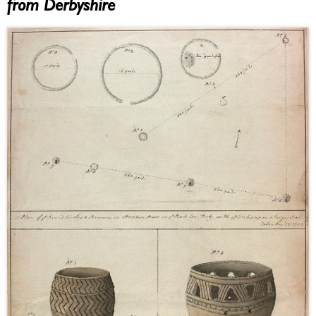
from Derbyshire