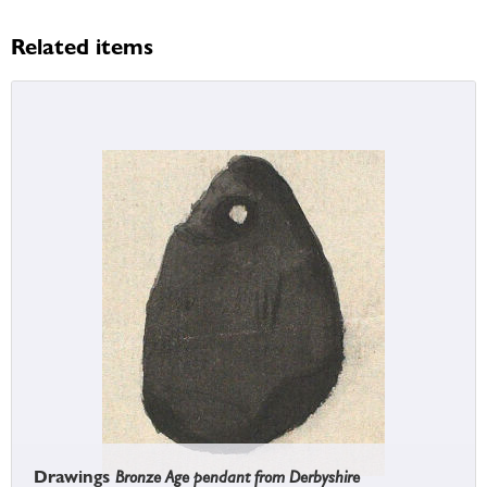
Related items
Drawings
Bronze Age pendant from Derbyshire