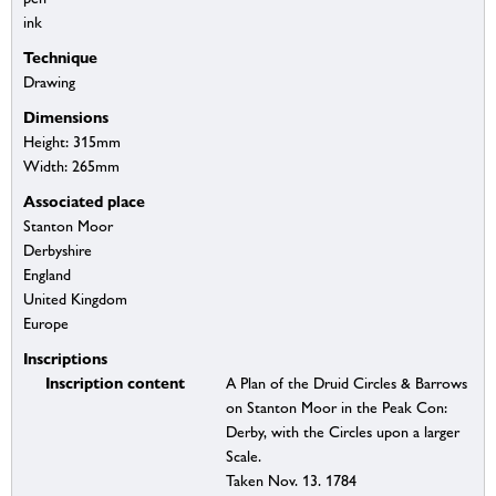
ink
Technique
Drawing
Dimensions
Height: 315mm
Width: 265mm
Associated place
Stanton Moor
Derbyshire
England
United Kingdom
Europe
Inscriptions
Inscription content
A Plan of the Druid Circles & Barrows
on Stanton Moor in the Peak Con:
Derby, with the Circles upon a larger
Scale.
Taken Nov. 13. 1784