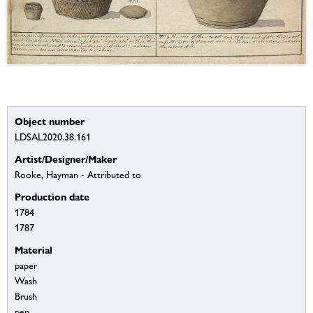
Object number
LDSAL2020.38.161
Artist/Designer/Maker
Rooke, Hayman - Attributed to
Production date
1784
1787
Material
paper
Wash
Brush
pen