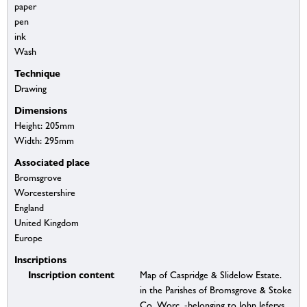
paper
pen
ink
Wash
Technique
Drawing
Dimensions
Height: 205mm
Width: 295mm
Associated place
Bromsgrove
Worcestershire
England
United Kingdom
Europe
Inscriptions
Inscription content
Map of Caspridge & Slidelow Estate.
in the Parishes of Bromsgrove & Stoke
Co. Worc. -belonging to John Jeferys