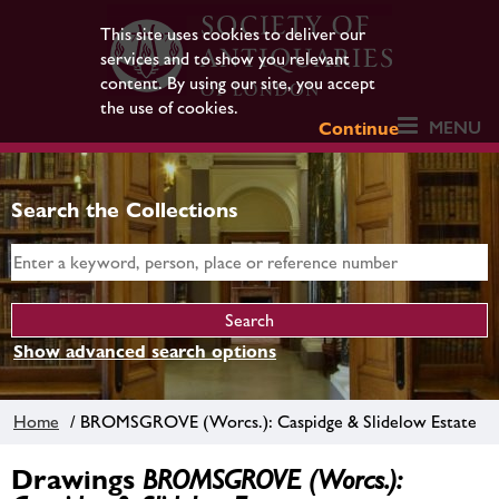
This site uses cookies to deliver our
services and to show you relevant
content. By using our site, you accept
the use of cookies.
MENU
Continue
Search the Collections
Show advanced search options
Home
/ BROMSGROVE (Worcs.): Caspidge & Slidelow Estate
Drawings
BROMSGROVE (Worcs.):