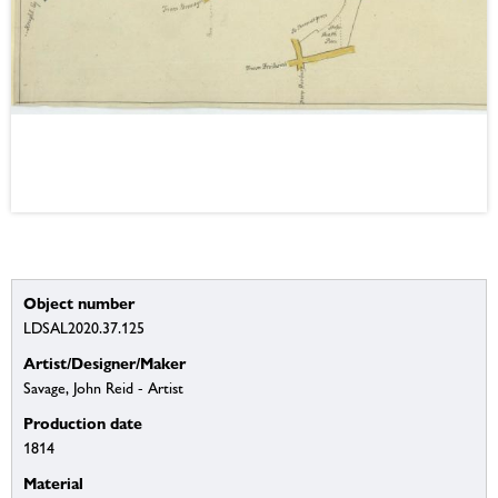
Object number
LDSAL2020.37.125
Artist/Designer/Maker
Savage, John Reid - Artist
Production date
1814
Material