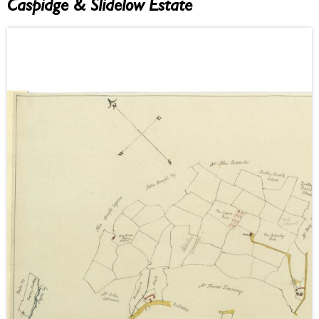
Caspidge & Slidelow Estate