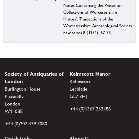
Notes Concerning the Prattinton
Collections of Worcestershire
History', Transactions of the
Worcestershire Archaeological Society
new series 8 (1931): 67-73.
Society of Antiquaries of
Kelmscott Manor
London
Kelmscott
Burlington House
Lechlade
Piccadilly
GL7 3HJ
London
+44 (0)1367 252486
W1J 0BE
+44 (0)207 479 7080
Quick Links
About Us