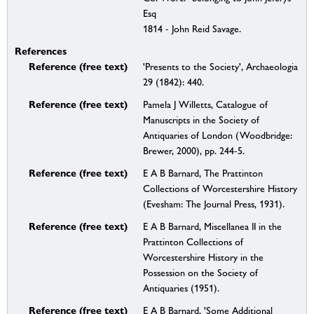
Esq
1814 - John Reid Savage.
References
Reference (free text)
'Presents to the Society', Archaeologia
29 (1842): 440.
Reference (free text)
Pamela J Willetts, Catalogue of
Manuscripts in the Society of
Antiquaries of London (Woodbridge:
Brewer, 2000), pp. 244-5.
Reference (free text)
E A B Barnard, The Prattinton
Collections of Worcestershire History
(Evesham: The Journal Press, 1931).
Reference (free text)
E A B Barnard, Miscellanea II in the
Prattinton Collections of
Worcestershire History in the
Possession on the Society of
Antiquaries (1951).
Reference (free text)
E A B Barnard, 'Some Additional