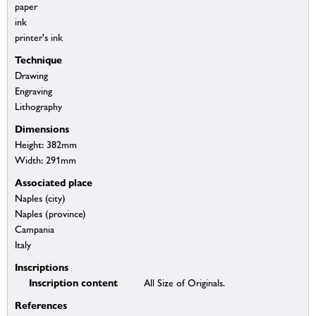
paper
ink
printer's ink
Technique
Drawing
Engraving
Lithography
Dimensions
Height: 382mm
Width: 291mm
Associated place
Naples (city)
Naples (province)
Campania
Italy
Inscriptions
Inscription content
All Size of Originals.
References