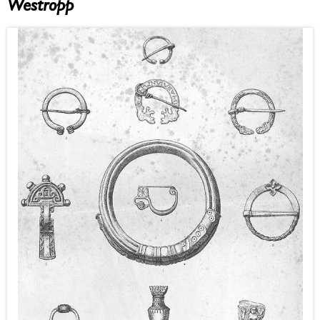
Westropp