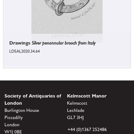
Drawings
Silver penannular brooch from Italy
LDSAL2020.34.64
Society of Antiquaries of
Kelmscott Manor
London
Kelmscott
Burlington House
Lechlade
Piccadilly
GL7 3HJ
London
+44 (0)1367 252486
W1J 0BE