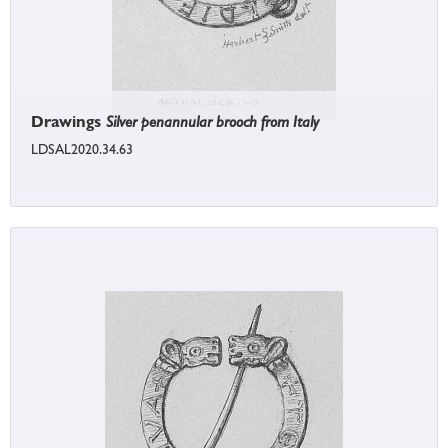
Drawings
Silver penannular brooch from Italy
LDSAL2020.34.63