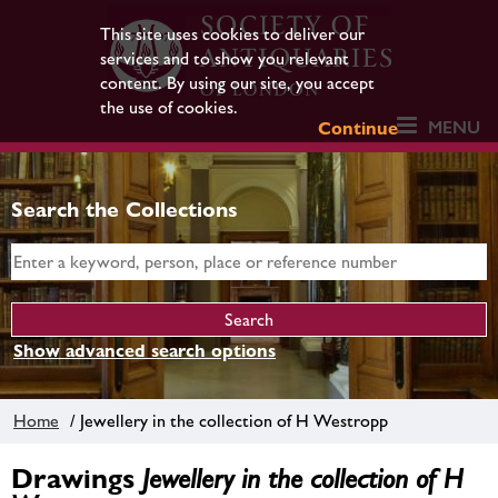
This site uses cookies to deliver our
services and to show you relevant
content. By using our site, you accept
the use of cookies.
MENU
Continue
Search the Collections
Show advanced search options
Home
/ Jewellery in the collection of H Westropp
Drawings
Jewellery in the collection of H