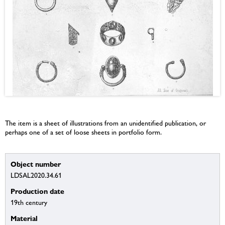
The item is a sheet of illustrations from an unidentified publication, or
perhaps one of a set of loose sheets in portfolio form.
Object number
LDSAL2020.34.61
Production date
19th century
Material