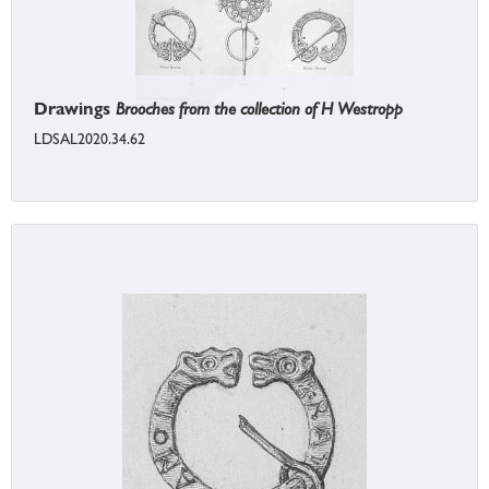
Drawings
Brooches from the collection of H Westropp
LDSAL2020.34.62