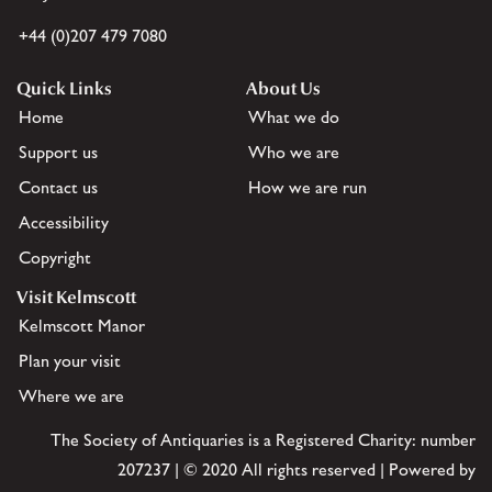
+44 (0)207 479 7080
Quick Links
About Us
Home
What we do
Support us
Who we are
Contact us
How we are run
Accessibility
Copyright
Visit Kelmscott
Kelmscott Manor
Plan your visit
Where we are
The Society of Antiquaries is a Registered Charity: number
207237 | © 2020 All rights reserved | Powered by