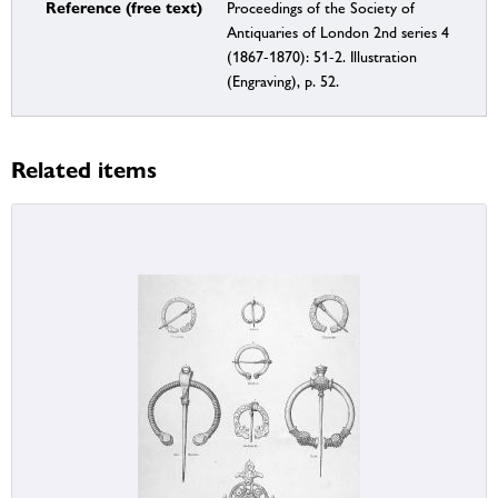
Reference (free text)
Proceedings of the Society of
Antiquaries of London 2nd series 4
(1867-1870): 51-2. Illustration
(Engraving), p. 52.
Related items