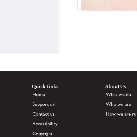
Quick Links
About Us
Home
What we do
Support us
Who we are
Contact us
How we are ru
Accessibility
Copyright