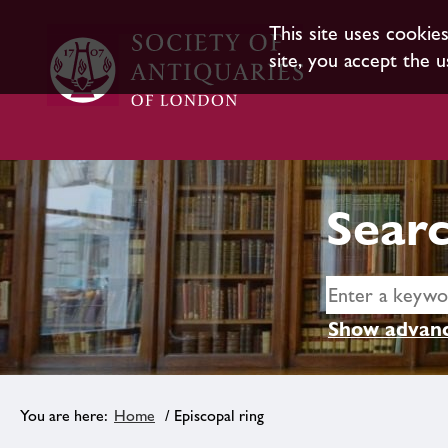
This site uses cookie
site, you accept the u
Searc
Show advanc
Home
/ Episcopal ring