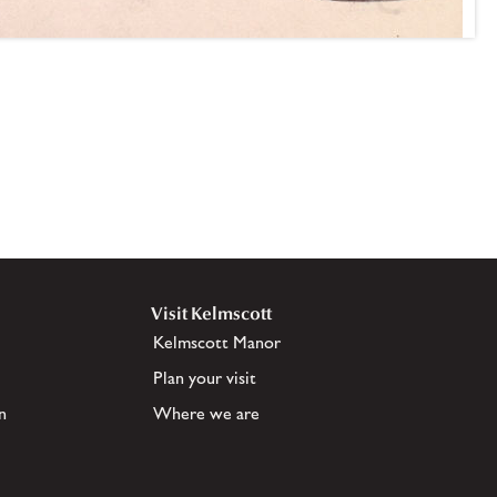
Visit Kelmscott
Kelmscott Manor
Plan your visit
n
Where we are