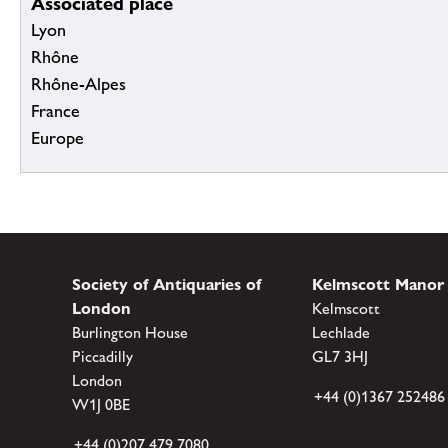
Associated place
Lyon
Rhône
Rhône-Alpes
France
Europe
Society of Antiquaries of
Kelmscott Manor
London
Kelmscott
Burlington House
Lechlade
Piccadilly
GL7 3HJ
London
+44 (0)1367 252486
W1J 0BE
+44 (0)207 479 7080