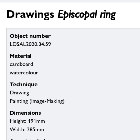
Drawings
Episcopal ring
Object number
LDSAL2020.34.59
Material
cardboard
watercolour
Technique
Drawing
Painting (Image-Making)
Dimensions
Height: 191mm
Width: 285mm