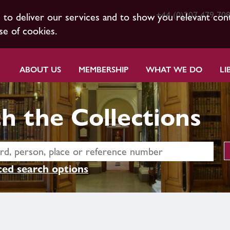
+44 (0)207 479 70
s to deliver our services and to show you relevant con
se of cookies.
ABOUT US
MEMBERSHIP
WHAT WE DO
LI
h the Collections
ed search options