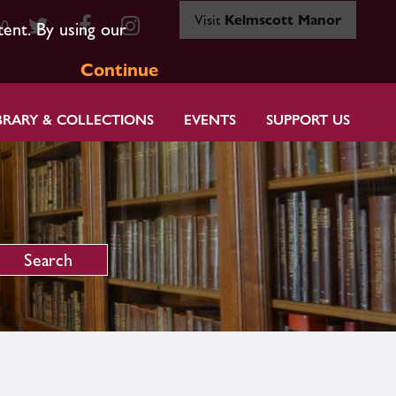
Visit
Kelmscott Manor
80
tent. By using our
Continue
BRARY & COLLECTIONS
EVENTS
SUPPORT US