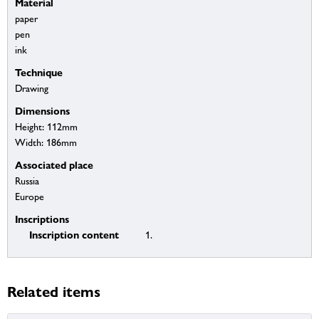
Material
paper
pen
ink
Technique
Drawing
Dimensions
Height: 112mm
Width: 186mm
Associated place
Russia
Europe
Inscriptions
Inscription content
1.
Related items