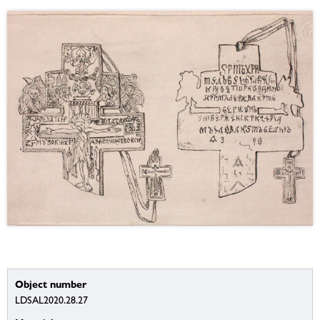
Object number
LDSAL2020.28.27