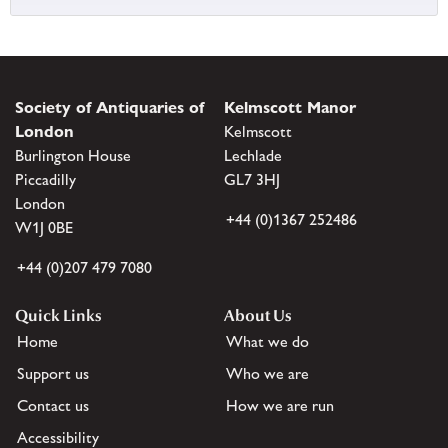
Society of Antiquaries of
Kelmscott Manor
London
Kelmscott
Burlington House
Lechlade
Piccadilly
GL7 3HJ
London
+44 (0)1367 252486
W1J 0BE
+44 (0)207 479 7080
Quick Links
About Us
Home
What we do
Support us
Who we are
Contact us
How we are run
Accessibility