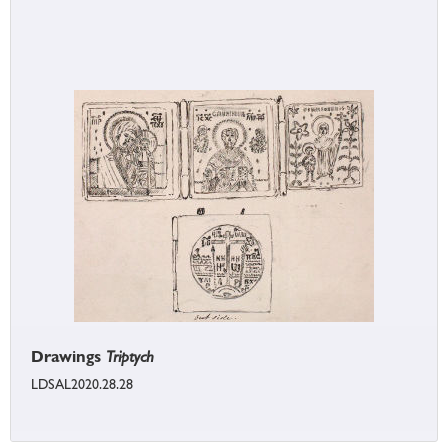
Drawings
Triptych
LDSAL2020.28.28