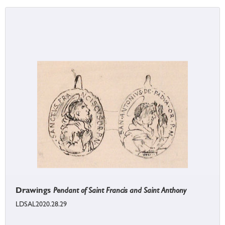
Drawings
Pendant of Saint Francis and Saint Anthony
LDSAL2020.28.29