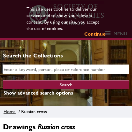
This site uses cookies to deliver our
services and to show you relevant
content. By using our site, you accept
the use of cookies.
MENU
Continue
Search the Collections
Show advanced search options
Home
/ Russian cross
Drawings
Russian cross