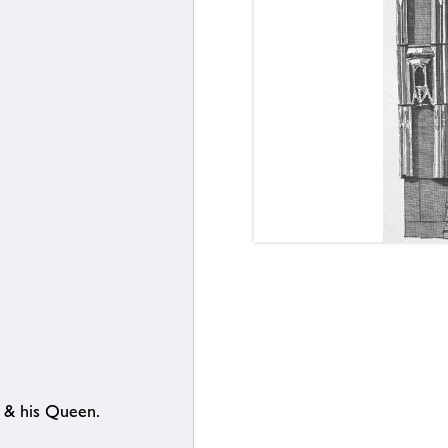
. & his Queen.