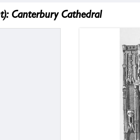
: Canterbury Cathedral