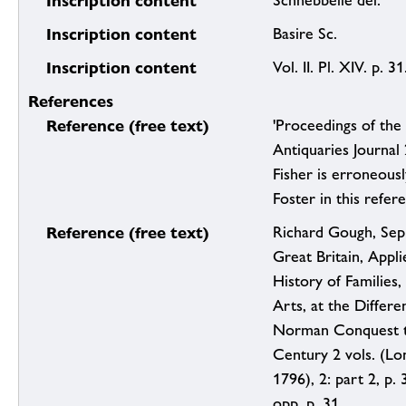
Inscription content
Schnebbelie del.
Inscription content
Basire Sc.
Inscription content
Vol. II. Pl. XIV. p. 31
References
Reference (free text)
'Proceedings of the 
Antiquaries Journal
Fisher is erroneous
Foster in this refer
Reference (free text)
Richard Gough, Sep
Great Britain, Applie
History of Families,
Arts, at the Differ
Norman Conquest t
Century 2 vols. (Lo
1796), 2: part 2, p. 3
opp. p. 31.