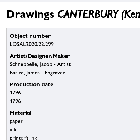
Drawings
CANTERBURY (Kent)
Object number
LDSAL2020.22.299
Artist/Designer/Maker
Schnebbelie, Jacob - Artist
Basire, James - Engraver
Production date
1796
1796
Material
paper
ink
printer's ink