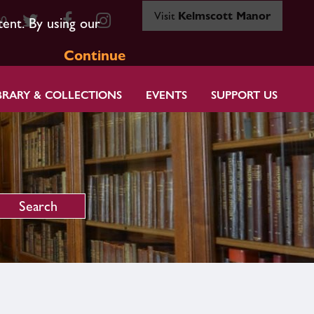
Visit
Kelmscott Manor
80
tent. By using our
Continue
BRARY & COLLECTIONS
EVENTS
SUPPORT US