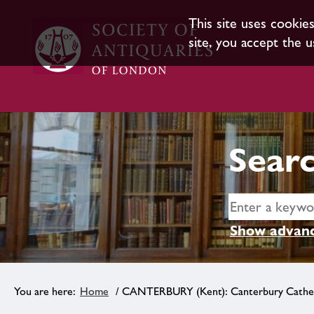
This site uses cookie
site, you accept the u
Searc
Show advanc
Home
/ CANTERBURY (Kent): Canterbury Cathe