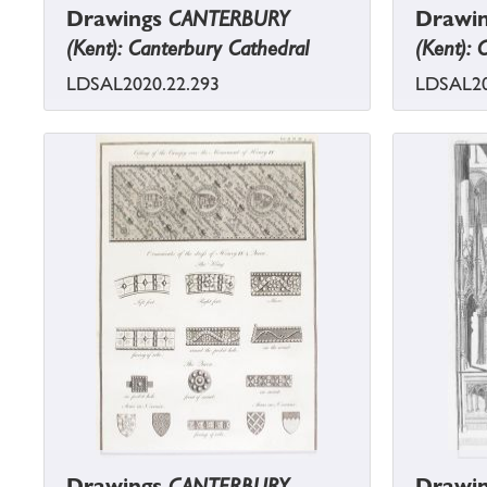
Drawings
CANTERBURY
Drawi
(Kent): Canterbury Cathedral
(Kent): 
LDSAL2020.22.293
LDSAL20
Drawings
CANTERBURY
Drawi