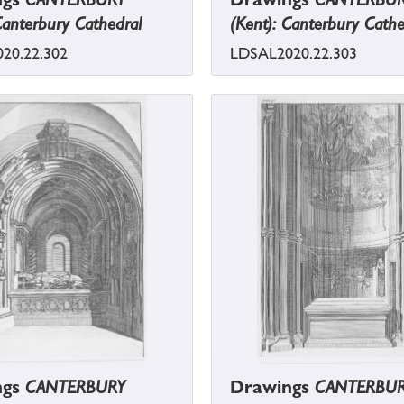
Canterbury Cathedral
(Kent): Canterbury Cathe
20.22.302
LDSAL2020.22.303
ngs
CANTERBURY
Drawings
CANTERBU