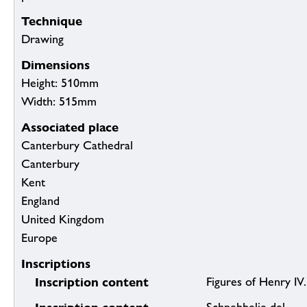
Technique
Drawing
Dimensions
Height: 510mm
Width: 515mm
Associated place
Canterbury Cathedral
Canterbury
Kent
England
United Kingdom
Europe
Inscriptions
Inscription content
Figures of Henry IV