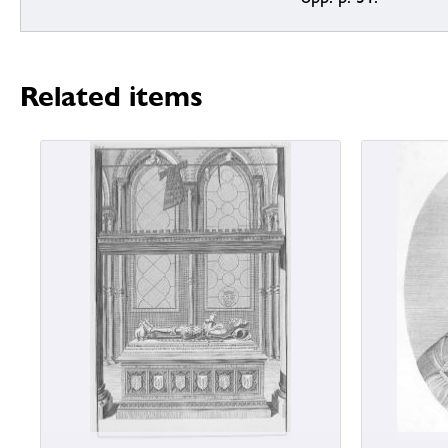
Related items