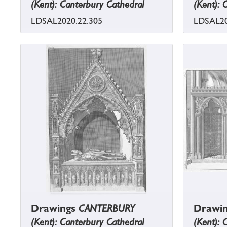
(Kent): Canterbury Cathedral
(Kent): 
LDSAL2020.22.305
LDSAL20
Drawings
CANTERBURY
Drawi
(Kent): Canterbury Cathedral
(Kent): 