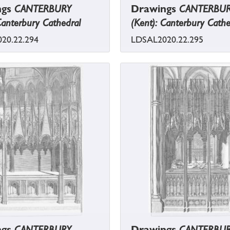
ngs
CANTERBURY
Drawings
CANTERBU
Canterbury Cathedral
(Kent): Canterbury Cathe
20.22.294
LDSAL2020.22.295
ngs
CANTERBURY
Drawings
CANTERBU