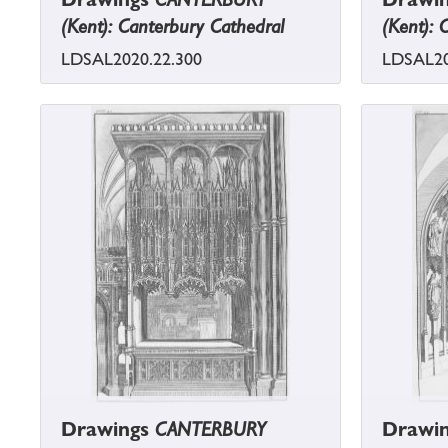
(Kent): Canterbury Cathedral
(Kent): 
LDSAL2020.22.300
LDSAL20
Drawings
CANTERBURY
Drawi