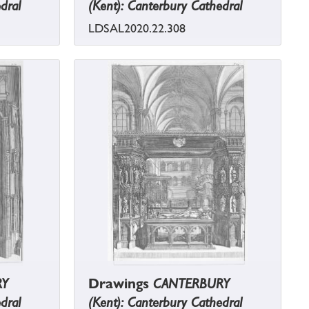
dral
(Kent): Canterbury Cathedral
LDSAL2020.22.308
RY
Drawings
CANTERBURY
dral
(Kent): Canterbury Cathedral