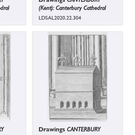
dral
(Kent): Canterbury Cathedral
LDSAL2020.22.304
RY
Drawings
CANTERBURY