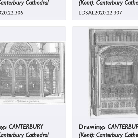
Canterbury Cathedral
(Kent): Canterbury Cathe
20.22.306
LDSAL2020.22.307
ngs
CANTERBURY
Drawings
CANTERBU
Canterbury Cathedral
(Kent): Canterbury Cathe