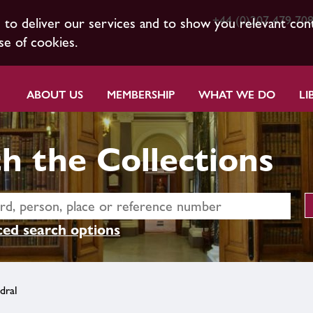
+44 (0)207 479 70
s to deliver our services and to show you relevant con
se of cookies.
ABOUT US
MEMBERSHIP
WHAT WE DO
LI
h the Collections
ed search options
dral