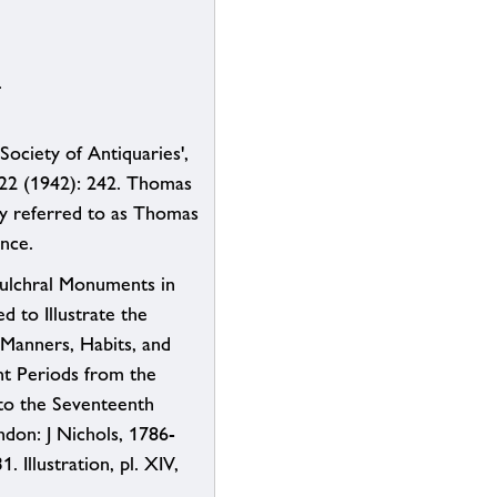
.
Society of Antiquaries',
 22 (1942): 242. Thomas
ly referred to as Thomas
ence.
ulchral Monuments in
d to Illustrate the
 Manners, Habits, and
ent Periods from the
o the Seventeenth
ndon: J Nichols, 1786-
1. Illustration, pl. XIV,