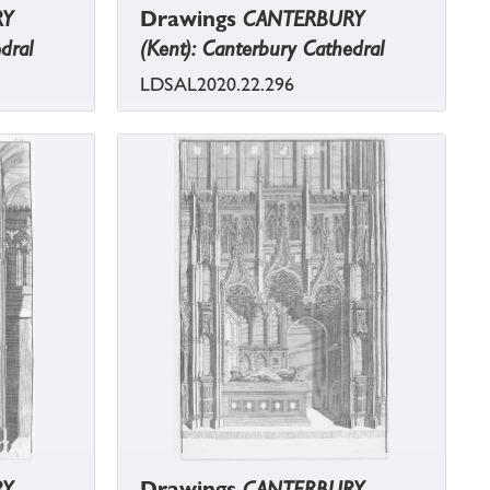
RY
Drawings
CANTERBURY
dral
(Kent): Canterbury Cathedral
LDSAL2020.22.296
RY
Drawings
CANTERBURY