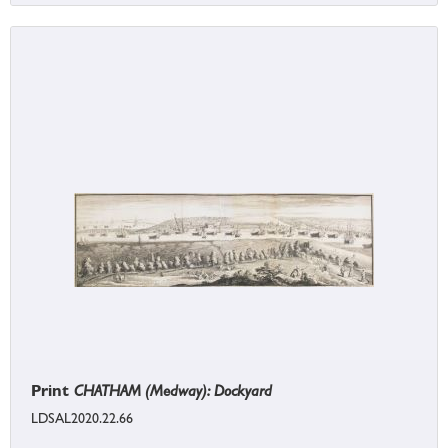
Print
CHATHAM (Medway): Dockyard
LDSAL2020.22.66