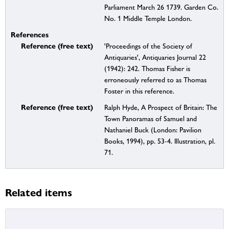
Parliament March 26 1739. Garden Co.
No. 1 Middle Temple London.
References
Reference (free text)
'Proceedings of the Society of
Antiquaries', Antiquaries Journal 22
(1942): 242. Thomas Fisher is
erroneously referred to as Thomas
Foster in this reference.
Reference (free text)
Ralph Hyde, A Prospect of Britain: The
Town Panoramas of Samuel and
Nathaniel Buck (London: Pavilion
Books, 1994), pp. 53-4. Illustration, pl.
71.
Related items