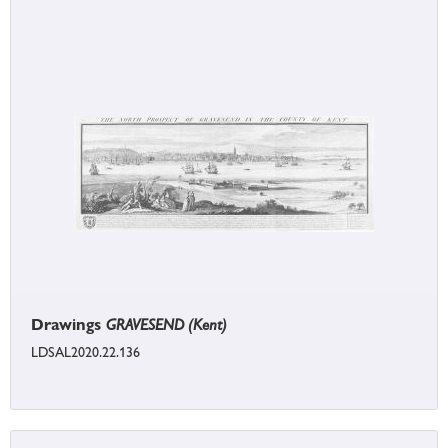
Drawings
GRAVESEND (Kent)
LDSAL2020.22.136