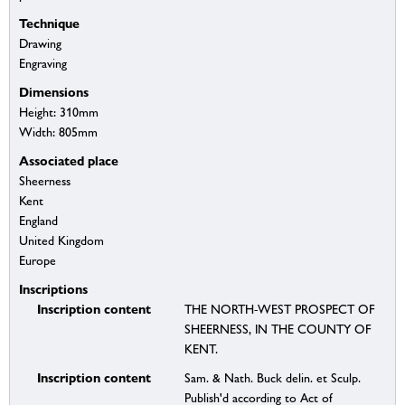
Technique
Drawing
Engraving
Dimensions
Height: 310mm
Width: 805mm
Associated place
Sheerness
Kent
England
United Kingdom
Europe
Inscriptions
Inscription content
THE NORTH-WEST PROSPECT OF
SHEERNESS, IN THE COUNTY OF
KENT.
Inscription content
Sam. & Nath. Buck delin. et Sculp.
Publish'd according to Act of