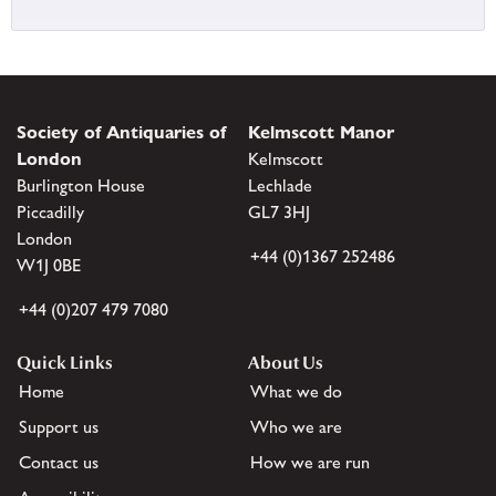
Society of Antiquaries of
Kelmscott Manor
London
Kelmscott
Burlington House
Lechlade
Piccadilly
GL7 3HJ
London
+44 (0)1367 252486
W1J 0BE
+44 (0)207 479 7080
Quick Links
About Us
Home
What we do
Support us
Who we are
Contact us
How we are run