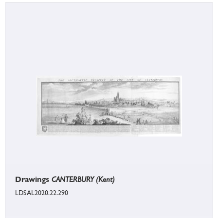
Drawings
CANTERBURY (Kent)
LDSAL2020.22.290