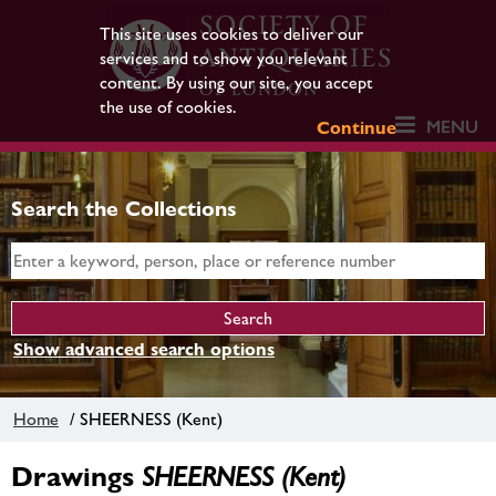
This site uses cookies to deliver our
services and to show you relevant
content. By using our site, you accept
the use of cookies.
MENU
Continue
Search the Collections
Show advanced search options
Home
/ SHEERNESS (Kent)
Drawings
SHEERNESS (Kent)