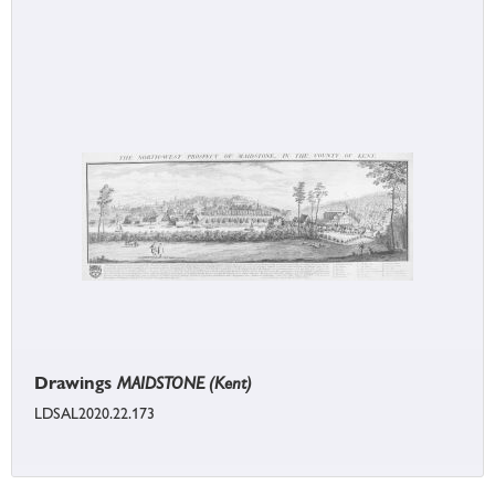
Drawings
MAIDSTONE (Kent)
LDSAL2020.22.173