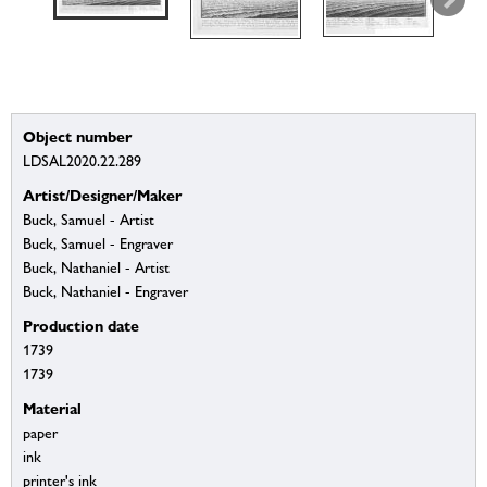
Object number
LDSAL2020.22.289
Artist/Designer/Maker
Buck, Samuel - Artist
Buck, Samuel - Engraver
Buck, Nathaniel - Artist
Buck, Nathaniel - Engraver
Production date
1739
1739
Material
paper
ink
printer's ink