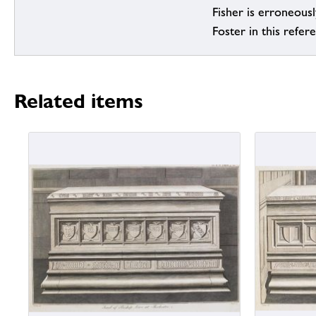
Fisher is erroneous
Foster in this refer
Related items