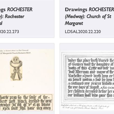
ngs
ROCHESTER
Drawings
ROCHESTER
): Rochester
(Medway): Church of St
l
Margaret
20.22.273
LDSAL2020.22.220