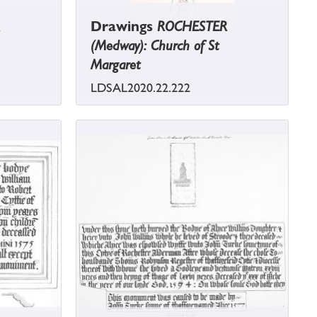
Drawings
ROCHESTER
(Medway): Church of St
Margaret
LDSAL2020.22.222