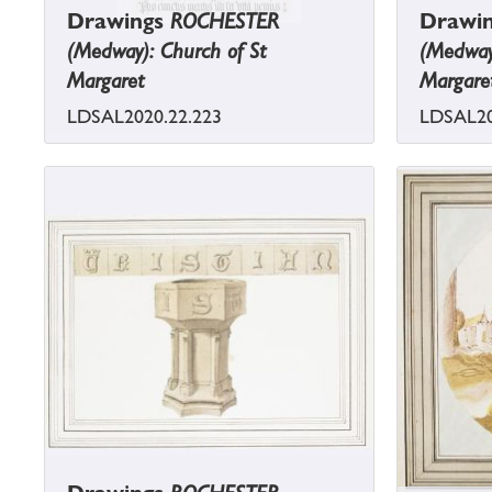
Drawings
ROCHESTER
Drawi
(Medway): Church of St
(Medway)
Margaret
Margare
LDSAL2020.22.223
LDSAL20