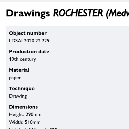
Drawings
ROCHESTER (Medw
Object number
LDSAL2020.22.229
Production date
19th century
Material
paper
Technique
Drawing
Dimensions
Height: 290mm
Width: 510mm