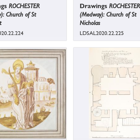
ngs
ROCHESTER
Drawings
ROCHESTER
: Church of St
(Medway): Church of St
t
Nicholas
20.22.224
LDSAL2020.22.225