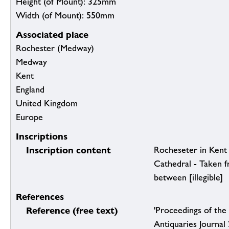
Height (of Mount): 325mm
Width (of Mount): 550mm
Associated place
Rochester (Medway)
Medway
Kent
England
United Kingdom
Europe
Inscriptions
Inscription content
Rocheseter in Kent 
Cathedral - Taken f
between [illegible]
References
Reference (free text)
'Proceedings of the 
Antiquaries Journal