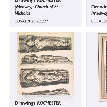
Drawings
ROCHESTER
(Medway): Church of St
Drawi
Nicholas
(Medway
LDSAL2020.22.227
LDSAL20
Drawings
ROCHESTER