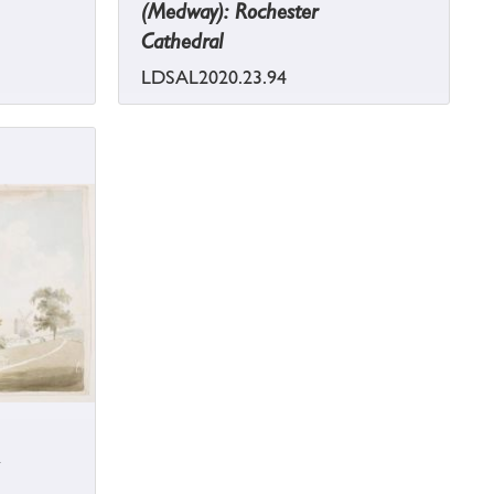
(Medway): Rochester
Cathedral
LDSAL2020.23.94