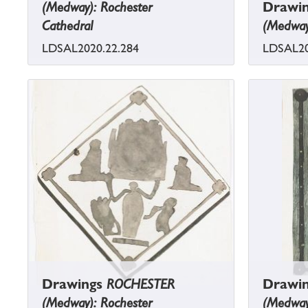
(Medway): Rochester
Drawi
Cathedral
(Medway)
LDSAL2020.22.284
LDSAL20
Drawings
ROCHESTER
Drawi
(Medway): Rochester
(Medway