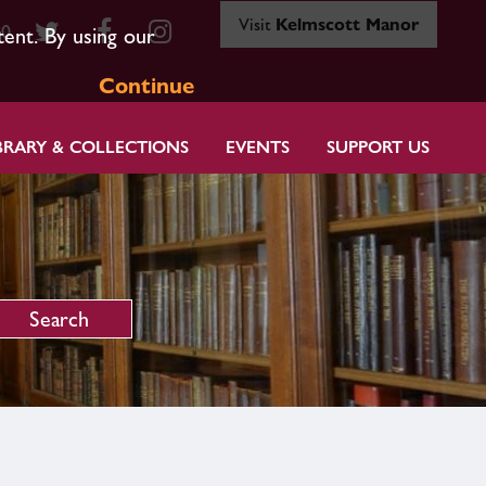
Visit
Kelmscott Manor
80
tent. By using our
Continue
BRARY & COLLECTIONS
EVENTS
SUPPORT US