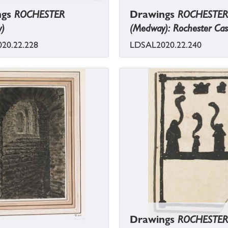
ngs
ROCHESTER
Drawings
ROCHESTER
)
(Medway): Rochester Cas
20.22.228
LDSAL2020.22.240
Drawings
ROCHESTER