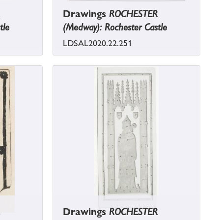
Drawings
ROCHESTER
tle
(Medway): Rochester Castle
LDSAL2020.22.251
Drawings
ROCHESTER