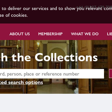
+44 (0)207 479 70
s to deliver our services and to show you relevant con
se of cookies.
ABOUT US
MEMBERSHIP
WHAT WE DO
LI
h the Collections
ed search options