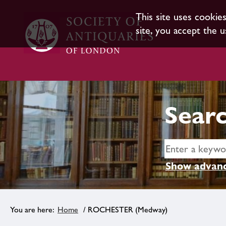
This site uses cookie
site, you accept the u
Searc
Show advanc
Home
/ ROCHESTER (Medway)