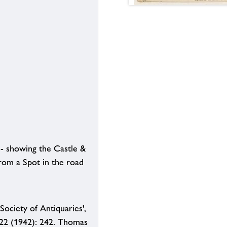
- showing the Castle &
rom a Spot in the road
Society of Antiquaries',
 22 (1942): 242. Thomas