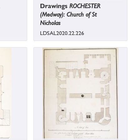
Drawings
ROCHESTER
(Medway): Church of St
Nicholas
LDSAL2020.22.226