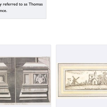
ly referred to as Thomas
ence.