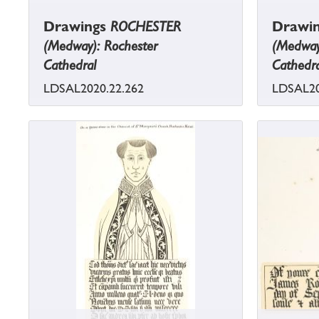
Drawings
ROCHESTER
Drawi
(Medway): Rochester
(Medway
Cathedral
Cathedra
LDSAL2020.22.262
LDSAL20