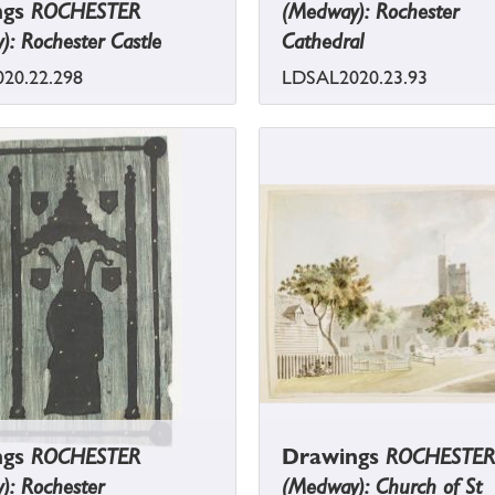
ngs
ROCHESTER
(Medway): Rochester
: Rochester Castle
Cathedral
20.22.298
LDSAL2020.23.93
ngs
ROCHESTER
Drawings
ROCHESTER
): Rochester
(Medway): Church of St