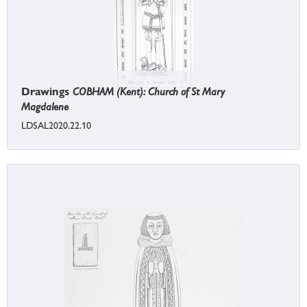
Drawings
COBHAM (Kent): Church of St Mary
Magdalene
LDSAL2020.22.10