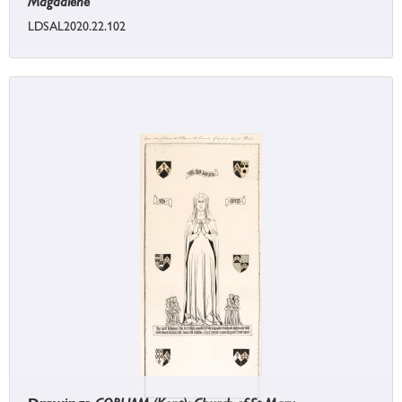
Magdalene
LDSAL2020.22.102