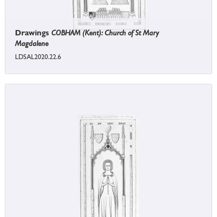
Drawings
COBHAM (Kent): Church of St Mary
Magdalene
LDSAL2020.22.6