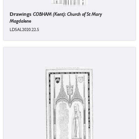
Drawings
COBHAM (Kent): Church of St Mary
Magdalene
LDSAL2020.22.5