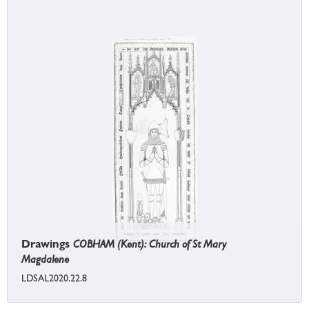
Drawings
COBHAM (Kent): Church of St Mary
Magdalene
LDSAL2020.22.8