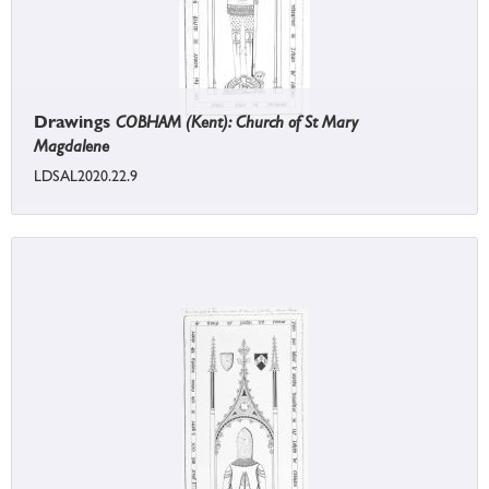
Drawings
COBHAM (Kent): Church of St Mary
Magdalene
LDSAL2020.22.9