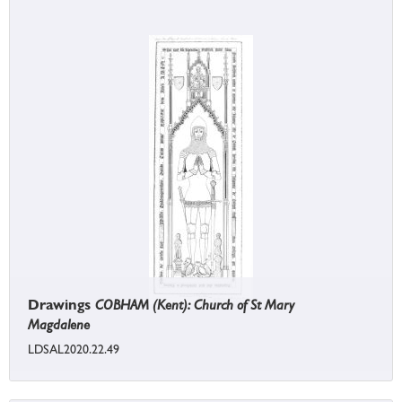
Drawings
COBHAM (Kent): Church of St Mary
Magdalene
LDSAL2020.22.49