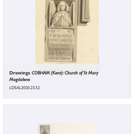
Drawings
COBHAM (Kent): Church of St Mary
Magdalene
LDSAL2020.23.52