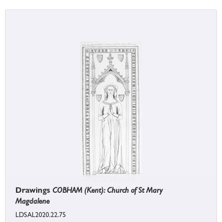
Drawings
COBHAM (Kent): Church of St Mary
Magdalene
LDSAL2020.22.75