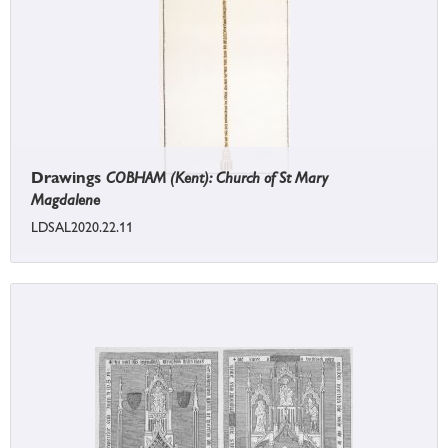
Drawings
COBHAM (Kent): Church of St Mary
Magdalene
LDSAL2020.22.11