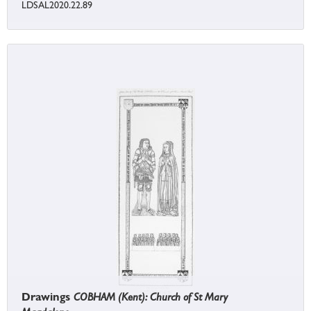
LDSAL2020.22.89
Drawings
COBHAM (Kent): Church of St Mary