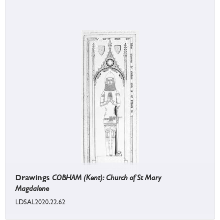
Drawings
COBHAM (Kent): Church of St Mary
Magdalene
LDSAL2020.22.62