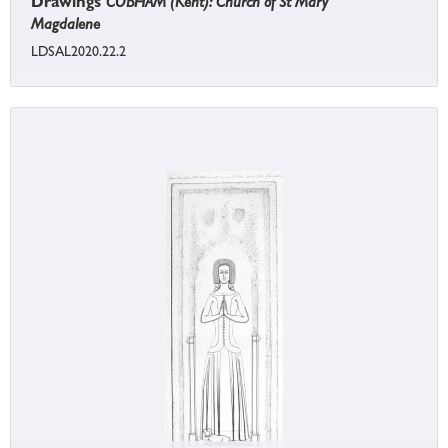
Drawings
COBHAM (Kent): Church of St Mary
Magdalene
LDSAL2020.22.2