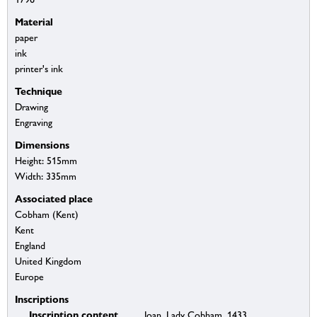
Material
paper
ink
printer's ink
Technique
Drawing
Engraving
Dimensions
Height: 515mm
Width: 335mm
Associated place
Cobham (Kent)
Kent
England
United Kingdom
Europe
Inscriptions
Inscription content
Joan, Lady Cobham, 1433.