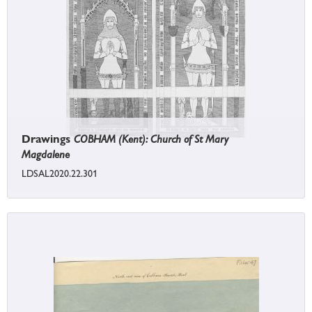
Drawings
COBHAM (Kent): Church of St Mary
Magdalene
LDSAL2020.22.301