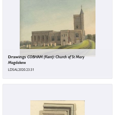
Drawings
COBHAM (Kent): Church of St Mary
Magdalene
LDSAL2020.23.51