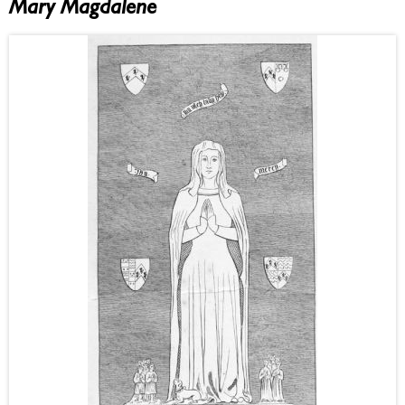
Mary Magdalene