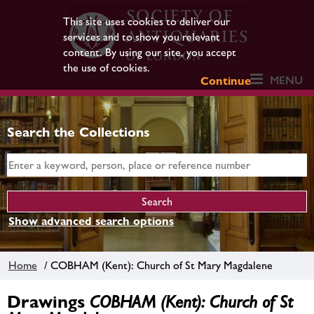
This site uses cookies to deliver our
services and to show you relevant
content. By using our site, you accept
the use of cookies.
MENU
Continue
Search the Collections
Show advanced search options
Home
/ COBHAM (Kent): Church of St Mary Magdalene
Drawings
COBHAM (Kent): Church of St