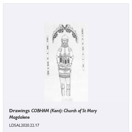
Drawings
COBHAM (Kent): Church of St Mary
Magdalene
LDSAL2020.22.17