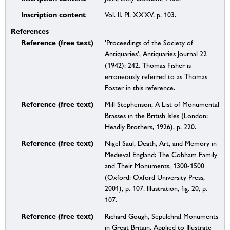
Inscription content
Vol. II. Pl. XXXV. p. 103.
References
Reference (free text)
'Proceedings of the Society of
Antiquaries', Antiquaries Journal 22
(1942): 242. Thomas Fisher is
erroneously referred to as Thomas
Foster in this reference.
Reference (free text)
Mill Stephenson, A List of Monumental
Brasses in the British Isles (London:
Headly Brothers, 1926), p. 220.
Reference (free text)
Nigel Saul, Death, Art, and Memory in
Medieval England: The Cobham Family
and Their Monuments, 1300-1500
(Oxford: Oxford University Press,
2001), p. 107. Illustration, fig. 20, p.
107.
Reference (free text)
Richard Gough, Sepulchral Monuments
in Great Britain, Applied to Illustrate