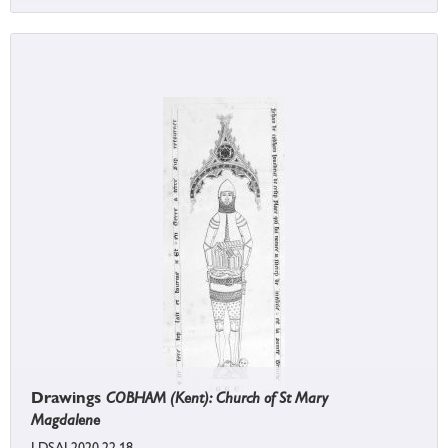
Drawings
COBHAM (Kent): Church of St Mary
Magdalene
LDSAL2020.22.18