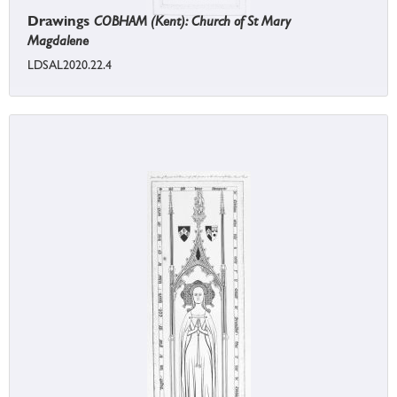
Drawings
COBHAM (Kent): Church of St Mary
Magdalene
LDSAL2020.22.4