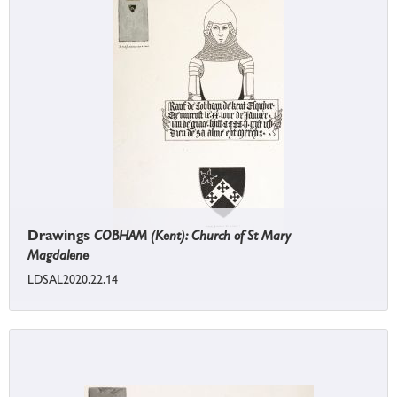
Drawings
COBHAM (Kent): Church of St Mary
Magdalene
LDSAL2020.22.14