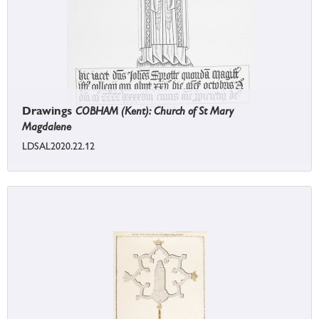
Drawings
COBHAM (Kent): Church of St Mary
Magdalene
LDSAL2020.22.12