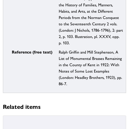
the History of Families, Manners,
Habits, and Arts, at the Different
Periods from the Norman Conquest
to the Seventeenth Century 2 vols.
(London: J Nichols, 1786-1796), 2: part
2, p. 103. Illustration, pl. XXXV, opp.
p. 103.
Reference (free text)
Ralph Griffin and Mill Stephenson, A
List of Monumental Brasses Remaining
in the County of Kent in 1922: With
Notes of Some Lost Examples
(London: Headley Brothers, 1923), pp.
86-7.
Related items