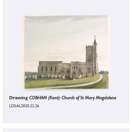
Drawing
COBHAM (Kent): Church of St Mary Magdalene
LDSAL2020.22.26