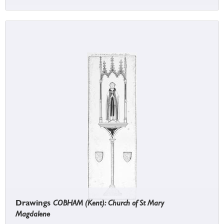
Drawings
COBHAM (Kent): Church of St Mary
Magdalene