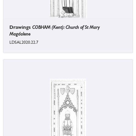
Drawings
COBHAM (Kent): Church of St Mary
Magdalene
LDSAL2020.22.7