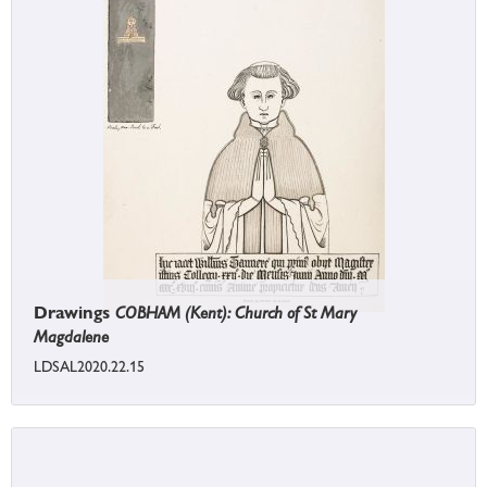
Drawings
COBHAM (Kent): Church of St Mary
Magdalene
LDSAL2020.22.15