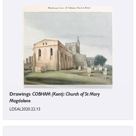
Drawings
COBHAM (Kent): Church of St Mary
Magdalene
LDSAL2020.22.13