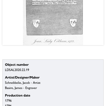
Object number
LDSAL2020.22.19
Artist/Designer/Maker
Schnebbelie, Jacob - Artist
Basire, James - Engraver
Production date
1796
1796