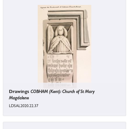
Drawings
COBHAM (Kent): Church of St Mary
Magdalene
LDSAL2020.22.37