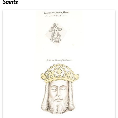
Saints