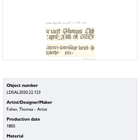
Object number
LDSAL2020.22.123
Artist/Designer/Maker
Fisher, Thomas - Artist
Production date
1805
Material