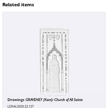
Related items
Drawings
GRAVENEY (Kent): Church of All Saints
LDSAL2020.22.127