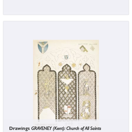
Drawings
GRAVENEY (Kent): Church of All Saints