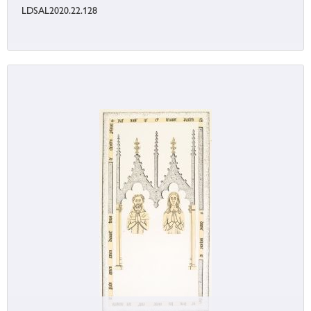
LDSAL2020.22.128