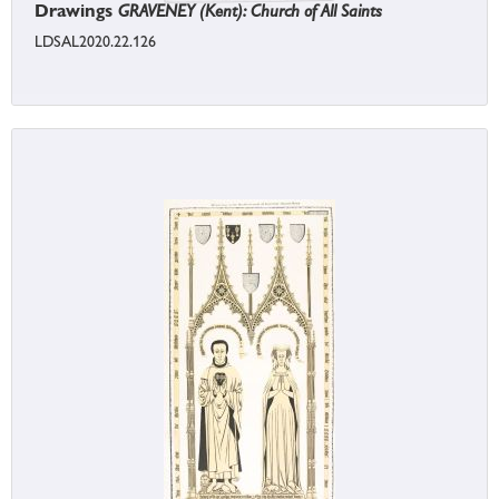
Drawings
GRAVENEY (Kent): Church of All Saints
LDSAL2020.22.126