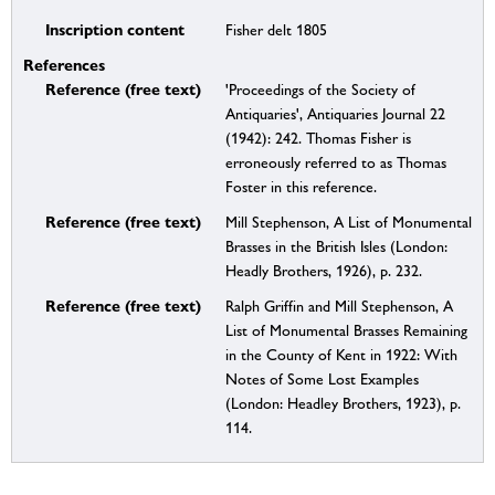
Inscription content
Fisher delt 1805
References
Reference (free text)
'Proceedings of the Society of
Antiquaries', Antiquaries Journal 22
(1942): 242. Thomas Fisher is
erroneously referred to as Thomas
Foster in this reference.
Reference (free text)
Mill Stephenson, A List of Monumental
Brasses in the British Isles (London:
Headly Brothers, 1926), p. 232.
Reference (free text)
Ralph Griffin and Mill Stephenson, A
List of Monumental Brasses Remaining
in the County of Kent in 1922: With
Notes of Some Lost Examples
(London: Headley Brothers, 1923), p.
114.