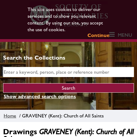
This site uses cookies to deliver our
services and to show you relevant
content. By using our site, you accept
the use of cookies.
MENU
Continue
Search the Collections
Show advanced search options
Home
/ GRAVENEY (Kent): Church of All Saints
Drawings
GRAVENEY (Kent): Church of All