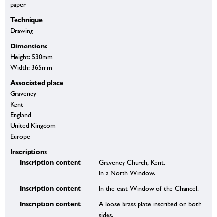
paper
Technique
Drawing
Dimensions
Height: 530mm
Width: 365mm
Associated place
Graveney
Kent
England
United Kingdom
Europe
Inscriptions
Inscription content
Graveney Church, Kent.
In a North Window.
Inscription content
In the east Window of the Chancel.
Inscription content
A loose brass plate inscribed on both
sides.