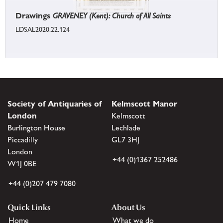
Drawings
GRAVENEY (Kent): Church of All Saints
LDSAL2020.22.124
Society of Antiquaries of
Kelmscott Manor
London
Kelmscott
Burlington House
Lechlade
Piccadilly
GL7 3HJ
London
+44 (0)1367 252486
W1J 0BE
+44 (0)207 479 7080
Quick Links
About Us
Home
What we do