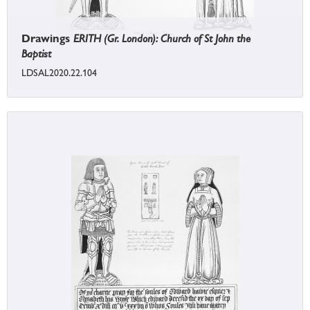
Drawings
ERITH (Gr. London): Church of St John the
Baptist
LDSAL2020.22.104