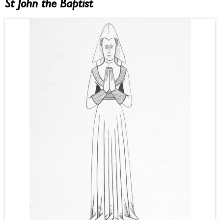
St John the Baptist