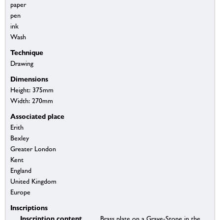
paper
pen
ink
Wash
Technique
Drawing
Dimensions
Height: 375mm
Width: 270mm
Associated place
Erith
Bexley
Greater London
Kent
England
United Kingdom
Europe
Inscriptions
Inscription content
Brass plate on a Grave-Stone in the