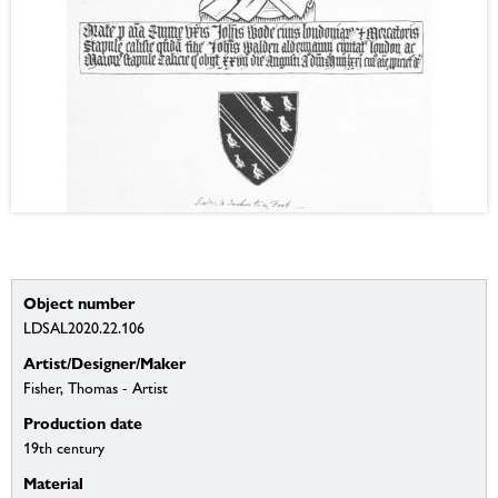
Object number
LDSAL2020.22.106
Artist/Designer/Maker
Fisher, Thomas - Artist
Production date
19th century
Material