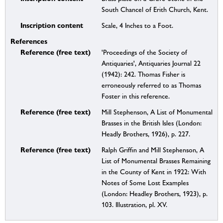
South Chancel of Erith Church, Kent.
Inscription content
Scale, 4 Inches to a Foot.
References
Reference (free text)
'Proceedings of the Society of
Antiquaries', Antiquaries Journal 22
(1942): 242. Thomas Fisher is
erroneously referred to as Thomas
Foster in this reference.
Reference (free text)
Mill Stephenson, A List of Monumental
Brasses in the British Isles (London:
Headly Brothers, 1926), p. 227.
Reference (free text)
Ralph Griffin and Mill Stephenson, A
List of Monumental Brasses Remaining
in the County of Kent in 1922: With
Notes of Some Lost Examples
(London: Headley Brothers, 1923), p.
103. Illustration, pl. XV.