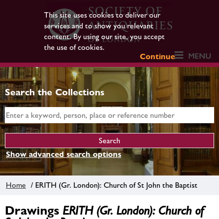
This site uses cookies to deliver our
services and to show you relevant
content. By using our site, you accept
the use of cookies.
MENU
Continue
Search the Collections
Show advanced search options
Home
/ ERITH (Gr. London): Church of St John the Baptist
Drawings
ERITH (Gr. London): Church of