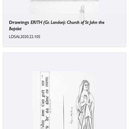
Drawings
ERITH (Gr. London): Church of St John the
Baptist
LDSAL2020.22.105