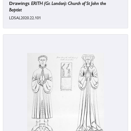
Drawings
ERITH (Gr. London): Church of St John the
Baptist
LDSAL2020.22.101