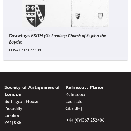
Drawings
ERITH (Gr. London): Church of St John the
Baptist
LDSAL2020.22.108
Society of Antiquaries of
Kelmscott Manor
London
Kelmscott
Burlington House
Lechlade
Piccadilly
GL7 3HJ
London
+44 (0)1367 252486
W1J 0BE