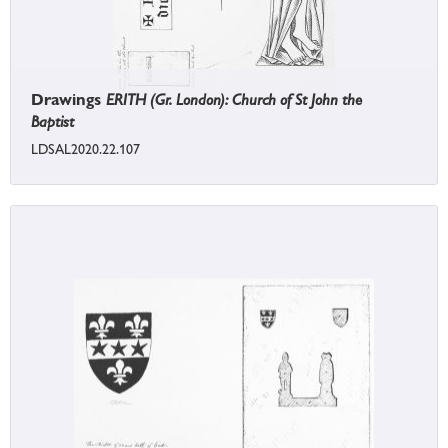
Drawings
ERITH (Gr. London): Church of St John the
Baptist
LDSAL2020.22.107