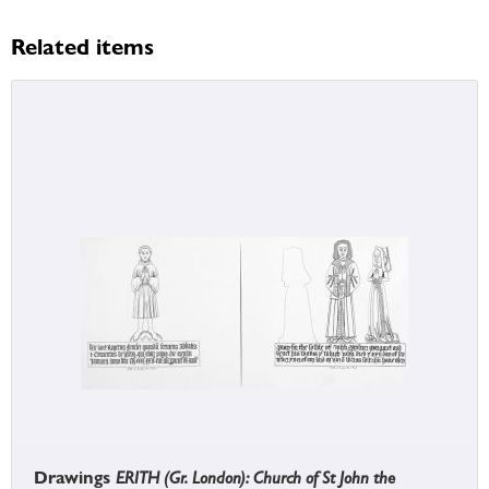
Related items
Drawings
ERITH (Gr. London): Church of St John the