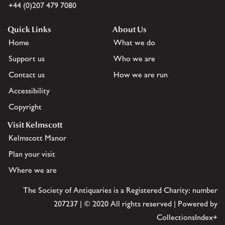
+44 (0)207 479 7080
Quick Links
About Us
Home
What we do
Support us
Who we are
Contact us
How we are run
Accessibility
Copyright
Visit Kelmscott
Kelmscott Manor
Plan your visit
Where we are
The Society of Antiquaries is a Registered Charity: number
207237 | © 2020 All rights reserved | Powered by
CollectionsIndex+