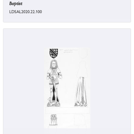
Baptist
LDSAL2020.22.100