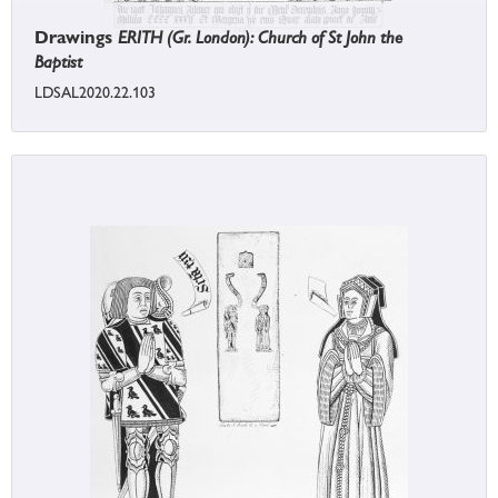
Drawings
ERITH (Gr. London): Church of St John the
Baptist
LDSAL2020.22.103