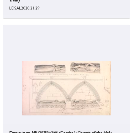
LDSAL2020.21.29
Drawings
HILDERSHAM (Cambs.): Church of the Holy