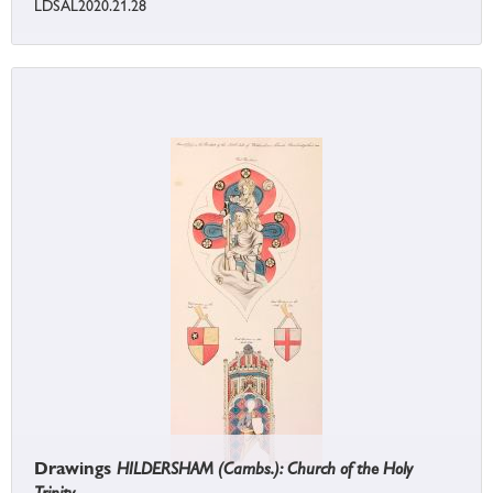
LDSAL2020.21.28
Drawings
HILDERSHAM (Cambs.): Church of the Holy
Trinity