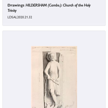
Drawings
HILDERSHAM (Cambs.): Church of the Holy
Trinity
LDSAL2020.21.32