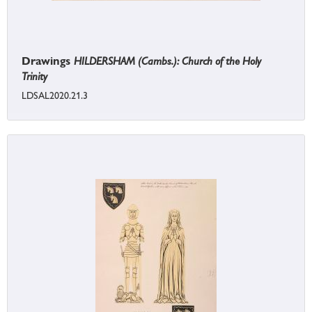
Drawings
HILDERSHAM (Cambs.): Church of the Holy
Trinity
LDSAL2020.21.3