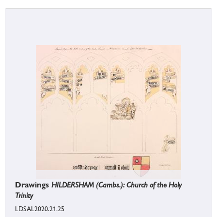
Drawings
HILDERSHAM (Cambs.): Church of the Holy
Trinity
LDSAL2020.21.25