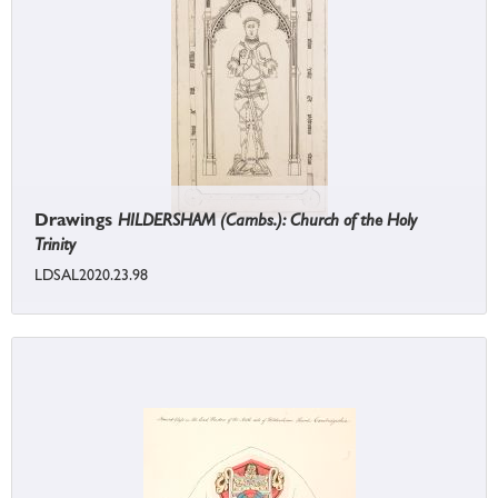
Drawings
HILDERSHAM (Cambs.): Church of the Holy
Trinity
LDSAL2020.23.98