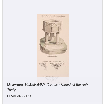
Drawings
HILDERSHAM (Cambs.): Church of the Holy
Trinity
LDSAL2020.21.13