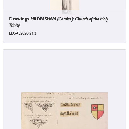
Drawings
HILDERSHAM (Cambs.): Church of the Holy
Trinity
LDSAL2020.21.2