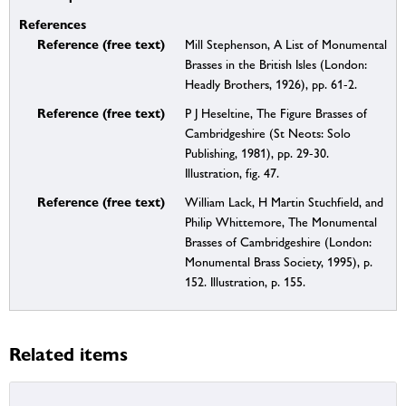
References
Reference (free text)
Mill Stephenson, A List of Monumental
Brasses in the British Isles (London:
Headly Brothers, 1926), pp. 61-2.
Reference (free text)
P J Heseltine, The Figure Brasses of
Cambridgeshire (St Neots: Solo
Publishing, 1981), pp. 29-30.
Illustration, fig. 47.
Reference (free text)
William Lack, H Martin Stuchfield, and
Philip Whittemore, The Monumental
Brasses of Cambridgeshire (London:
Monumental Brass Society, 1995), p.
152. Illustration, p. 155.
Related items