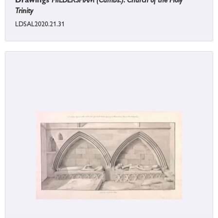
Trinity
LDSAL2020.21.31