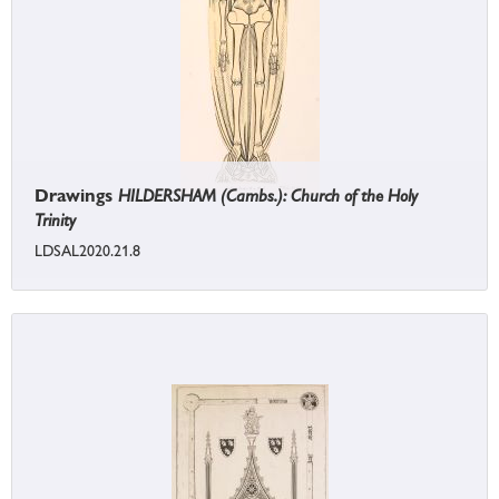
Drawings
HILDERSHAM (Cambs.): Church of the Holy
Trinity
LDSAL2020.21.8