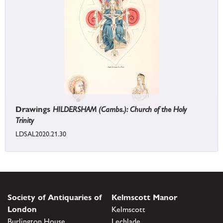
Drawings
HILDERSHAM (Cambs.): Church of the Holy
Trinity
LDSAL2020.21.30
Society of Antiquaries of
Kelmscott Manor
London
Kelmscott
Burlington House
Lechlade