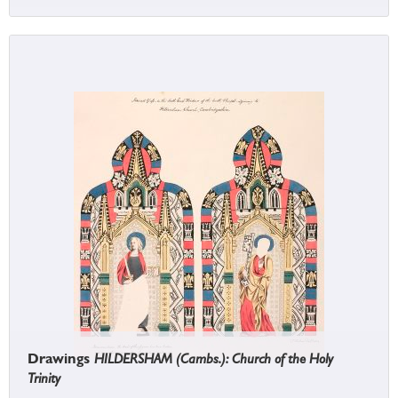
Drawings
HILDERSHAM (Cambs.): Church of the Holy
Trinity