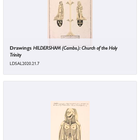
Drawings
HILDERSHAM (Cambs.): Church of the Holy
Trinity
LDSAL2020.21.7