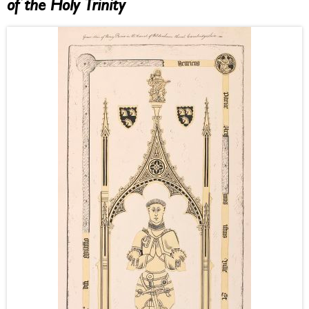
of the Holy Trinity