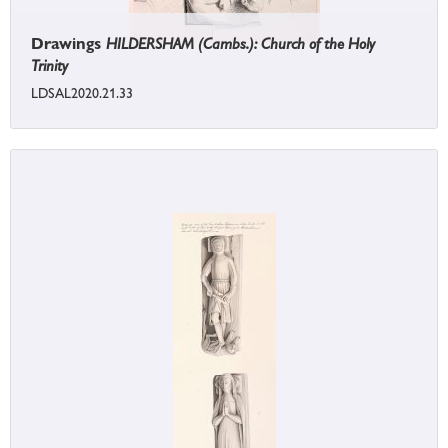
Drawings
HILDERSHAM (Cambs.): Church of the Holy
Trinity
LDSAL2020.21.33