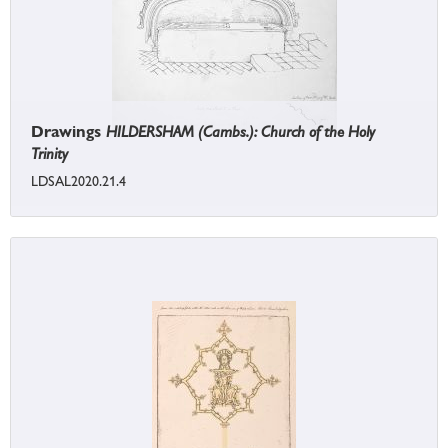
Drawings
HILDERSHAM (Cambs.): Church of the Holy
Trinity
LDSAL2020.21.4