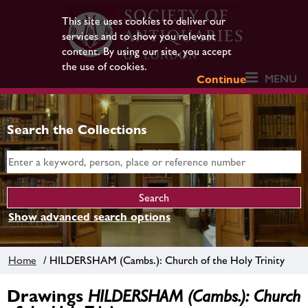
This site uses cookies to deliver our
services and to show you relevant
content. By using our site, you accept
the use of cookies.
MENU
Continue
Search the Collections
Show advanced search options
Home
/ HILDERSHAM (Cambs.): Church of the Holy Trinity
Drawings
HILDERSHAM (Cambs.): Church