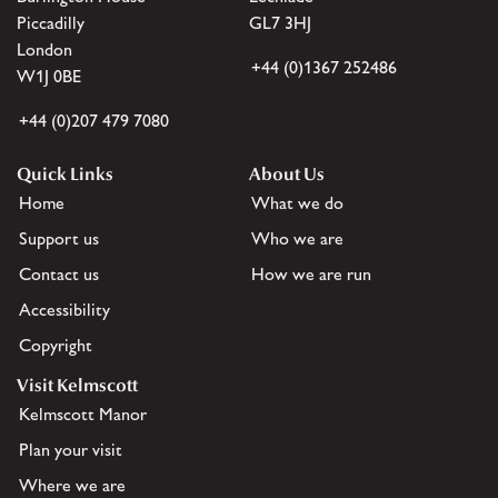
Piccadilly
GL7 3HJ
London
+44 (0)1367 252486
W1J 0BE
+44 (0)207 479 7080
Quick Links
About Us
Home
What we do
Support us
Who we are
Contact us
How we are run
Accessibility
Copyright
Visit Kelmscott
Kelmscott Manor
Plan your visit
Where we are