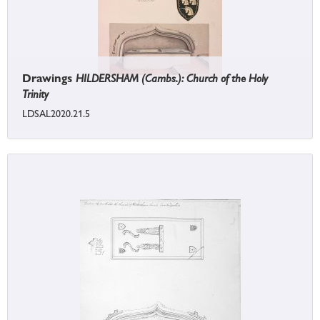
Drawings
HILDERSHAM (Cambs.): Church of the Holy
Trinity
LDSAL2020.21.5