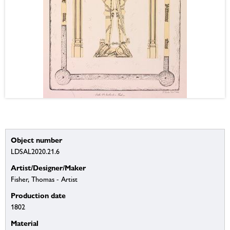
Object number
LDSAL2020.21.6
Artist/Designer/Maker
Fisher, Thomas - Artist
Production date
1802
Material