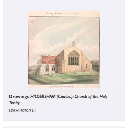
Drawings
HILDERSHAM (Cambs.): Church of the Holy
Trinity
LDSAL2020.21.1