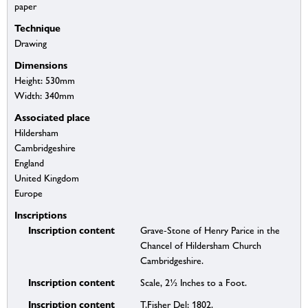
paper
Technique
Drawing
Dimensions
Height: 530mm
Width: 340mm
Associated place
Hildersham
Cambridgeshire
England
United Kingdom
Europe
Inscriptions
Inscription content
Grave-Stone of Henry Parice in the
Chancel of Hildersham Church
Cambridgeshire.
Inscription content
Scale, 2½ Inches to a Foot.
Inscription content
T.Fisher Del: 1802.