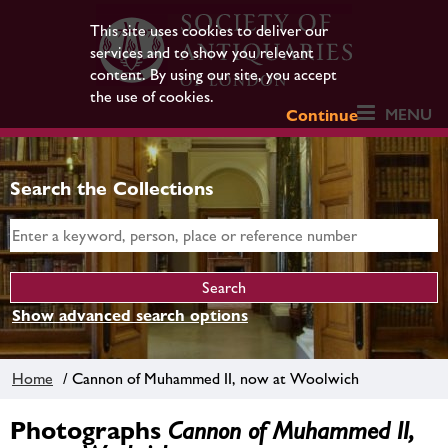
This site uses cookies to deliver our
services and to show you relevant
content. By using our site, you accept
the use of cookies.
MENU
Continue
Search the Collections
Show advanced search options
Home
/ Cannon of Muhammed II, now at Woolwich
Photographs
Cannon of Muhammed II,