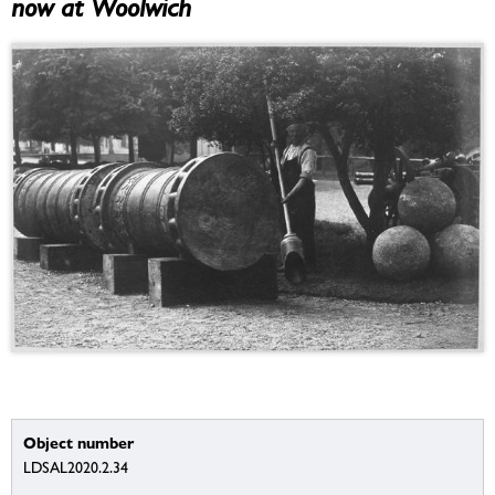
now at Woolwich
Object number
LDSAL2020.2.34