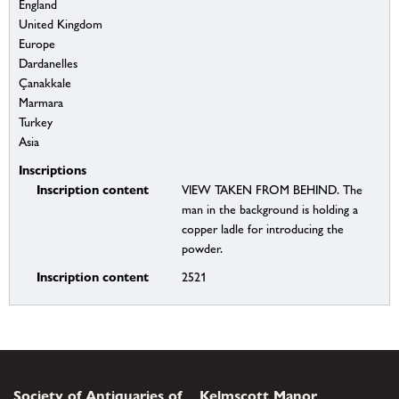
England
United Kingdom
Europe
Dardanelles
Çanakkale
Marmara
Turkey
Asia
Inscriptions
Inscription content
VIEW TAKEN FROM BEHIND. The
man in the background is holding a
copper ladle for introducing the
powder.
Inscription content
2521
Society of Antiquaries of
Kelmscott Manor