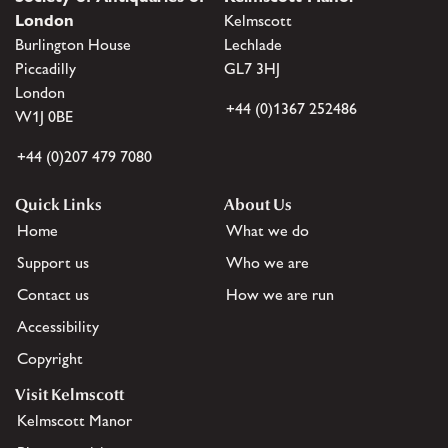
London
Kelmscott
Burlington House
Lechlade
Piccadilly
GL7 3HJ
London
+44 (0)1367 252486
W1J 0BE
+44 (0)207 479 7080
Quick Links
About Us
Home
What we do
Support us
Who we are
Contact us
How we are run
Accessibility
Copyright
Visit Kelmscott
Kelmscott Manor