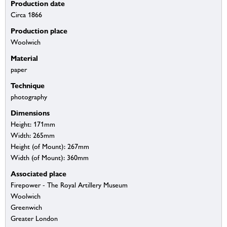
Production date
Circa 1866
Production place
Woolwich
Material
paper
Technique
photography
Dimensions
Height: 171mm
Width: 265mm
Height (of Mount): 267mm
Width (of Mount): 360mm
Associated place
Firepower - The Royal Artillery Museum
Woolwich
Greenwich
Greater London