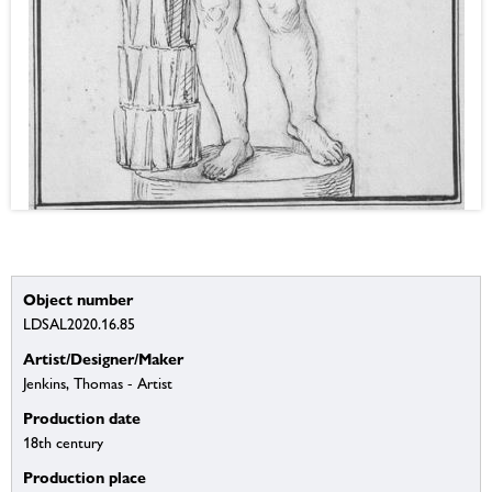
Object number
LDSAL2020.16.85
Artist/Designer/Maker
Jenkins, Thomas - Artist
Production date
18th century
Production place