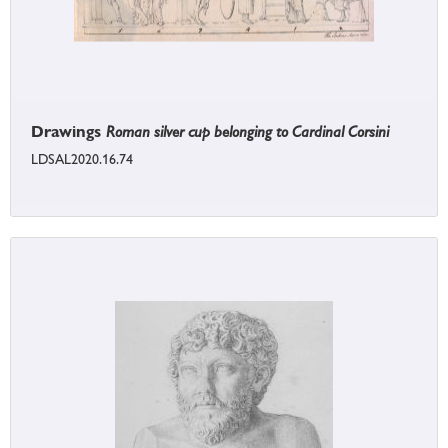
Drawings
Roman silver cup belonging to Cardinal Corsini
LDSAL2020.16.74