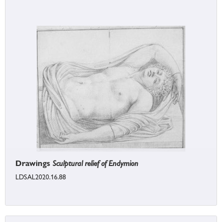
Drawings
Sculptural relief of Endymion
LDSAL2020.16.88