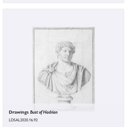
Drawings
Bust of Hadrian
LDSAL2020.16.92