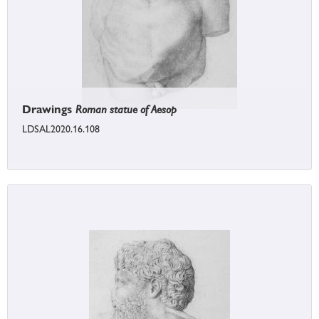
Drawings
Roman statue of Aesop
LDSAL2020.16.108