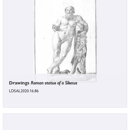
Drawings
Roman statue of a Silenus
LDSAL2020.16.86