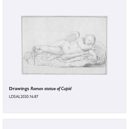
Drawings
Roman statue of Cupid
LDSAL2020.16.87