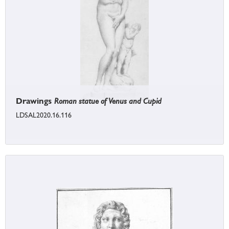
Drawings
Roman statue of Venus and Cupid
LDSAL2020.16.116