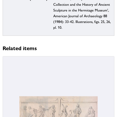
Collection and the History of Ancient
Sculpture in the Hermitage Museum',
American Journal of Archaeology 88
(1984): 33-42. Illustrations, figs. 25, 26,
pl. 10.
Related items