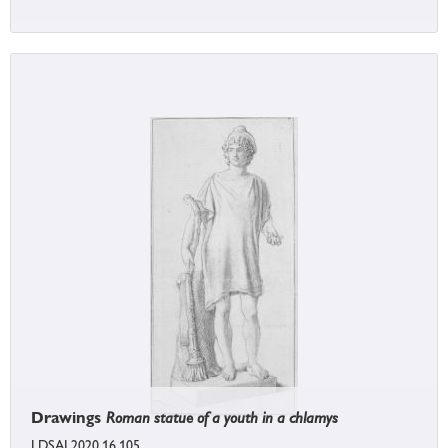
Drawings
Roman statue of a youth in a chlamys
LDSAL2020.16.105