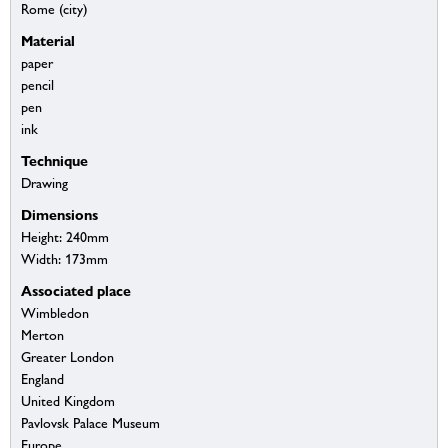
Rome (city)
Material
paper
pencil
pen
ink
Technique
Drawing
Dimensions
Height: 240mm
Width: 173mm
Associated place
Wimbledon
Merton
Greater London
England
United Kingdom
Pavlovsk Palace Museum
Europe