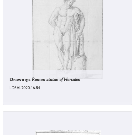
Drawings
Roman statue of Hercules
LDSAL2020.16.84