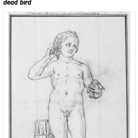
dead bird