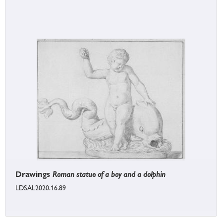
Drawings
Roman statue of a boy and a dolphin
LDSAL2020.16.89