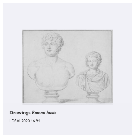
Drawings
Roman busts
LDSAL2020.16.91