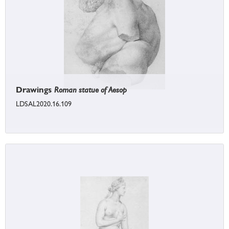
Drawings
Roman statue of Aesop
LDSAL2020.16.109