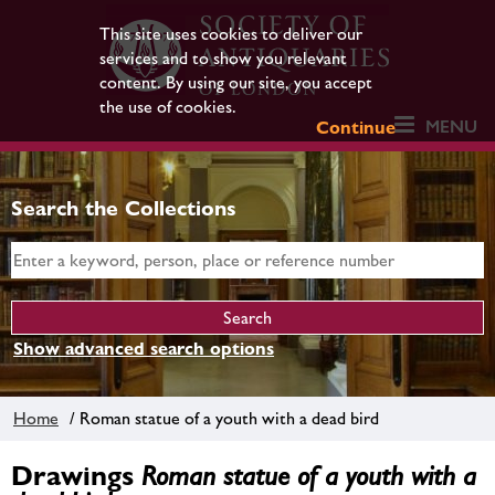
This site uses cookies to deliver our
services and to show you relevant
content. By using our site, you accept
the use of cookies.
MENU
Continue
Search the Collections
Show advanced search options
Home
/ Roman statue of a youth with a dead bird
Drawings
Roman statue of a youth with a