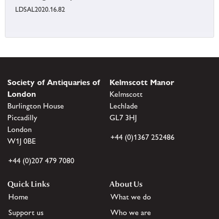
LDSAL2020.16.82
Society of Antiquaries of
Kelmscott Manor
London
Kelmscott
Burlington House
Lechlade
Piccadilly
GL7 3HJ
London
+44 (0)1367 252486
W1J 0BE
+44 (0)207 479 7080
Quick Links
About Us
Home
What we do
Support us
Who we are