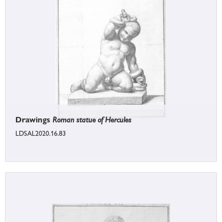
Drawings
Roman statue of Hercules
LDSAL2020.16.83