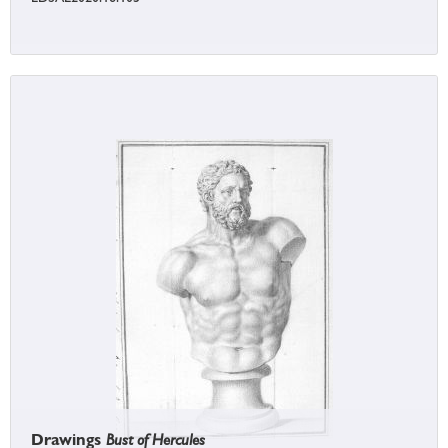
Drawings
Bust of Hercules