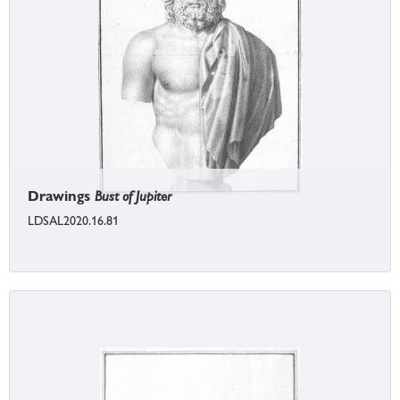
Drawings
Bust of Jupiter
LDSAL2020.16.81