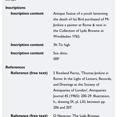
Inscriptions
Inscription content
Antique Statue of a youth lamenting
the death of his Bird purchased of Mr
Jenkins a painter at Rome & now in
the Collection of Lyde Browne at
Wimbledon 1762.
Inscription content
3ft 7in high
Inscription content
See ditto.
SRP
References
Reference (free text)
S Rowland Pierce, 'Thomas Jenkins in
Rome: In the Light of Letters, Records,
and Drawings at the Society of
Antiquaries of London', Antiquaries
Journal 45 (1965): 200-29. Illustration,
b., drawing IX, pl. LXI, between pp.
206 and 207.
Reference (free text)
O Neverov, 'The Lyde Browne