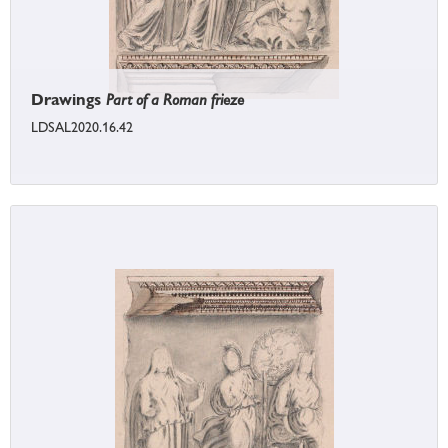
Drawings
Part of a Roman frieze
LDSAL2020.16.42