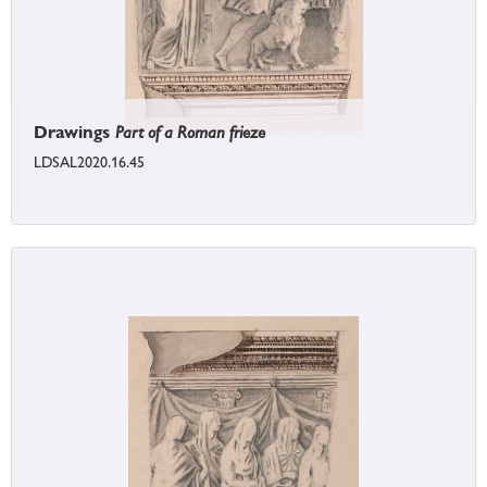
Drawings
Part of a Roman frieze
LDSAL2020.16.45