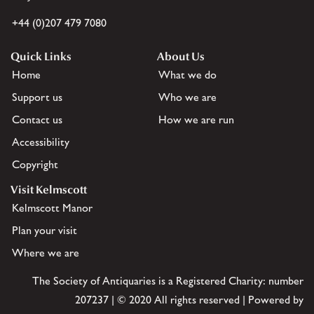
+44 (0)207 479 7080
Quick Links
About Us
Home
What we do
Support us
Who we are
Contact us
How we are run
Accessibility
Copyright
Visit Kelmscott
Kelmscott Manor
Plan your visit
Where we are
The Society of Antiquaries is a Registered Charity: number
207237 | © 2020 All rights reserved | Powered by