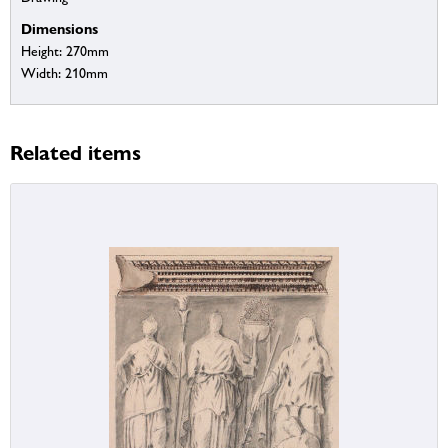
Dimensions
Height: 270mm
Width: 210mm
Related items