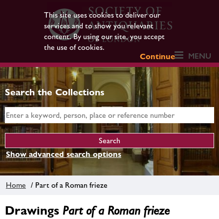
This site uses cookies to deliver our
services and to show you relevant
content. By using our site, you accept
the use of cookies.
MENU
Continue
Search the Collections
Show advanced search options
Home
/ Part of a Roman frieze
Drawings
Part of a Roman frieze