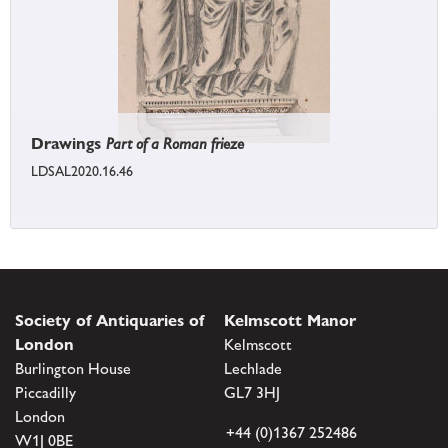
Drawings
Part of a Roman frieze
LDSAL2020.16.46
Society of Antiquaries of
Kelmscott Manor
London
Kelmscott
Burlington House
Lechlade
Piccadilly
GL7 3HJ
London
+44 (0)1367 252486
W1J 0BE