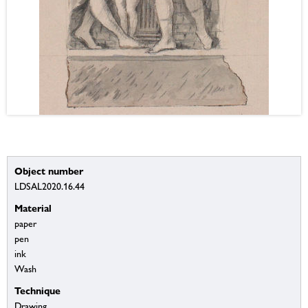
Object number
LDSAL2020.16.44
Material
paper
pen
ink
Wash
Technique
Drawing