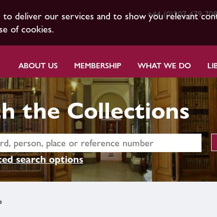
+44 (0)207 479 70
s to deliver our services and to show you relevant con
se of cookies.
ABOUT US
MEMBERSHIP
WHAT WE DO
LI
h the Collections
ed search options
o