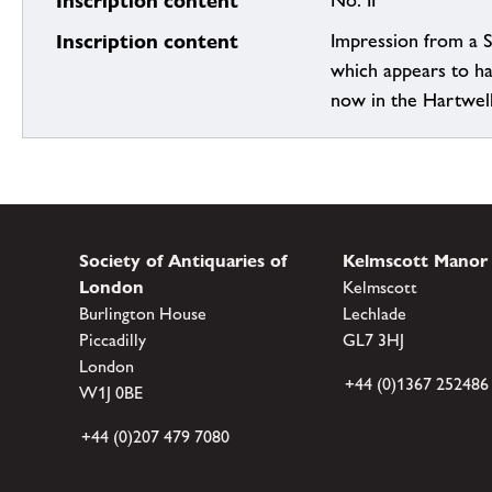
Inscription content
No. II
Inscription content
Impression from a 
which appears to h
now in the Hartwel
Society of Antiquaries of
Kelmscott Manor
London
Kelmscott
Burlington House
Lechlade
Piccadilly
GL7 3HJ
London
+44 (0)1367 252486
W1J 0BE
+44 (0)207 479 7080