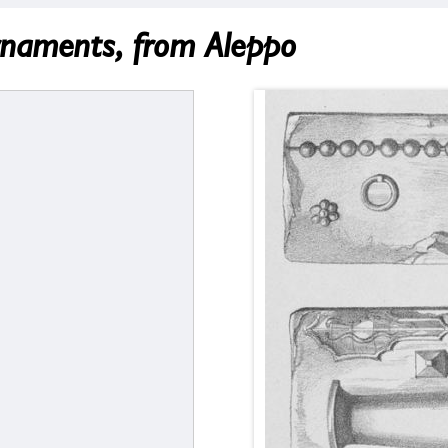
rnaments, from Aleppo