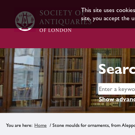
This site uses cookie
site, you accept the u
Searc
Show advanc
Home
/ Stone moulds for ornaments, from Alepp