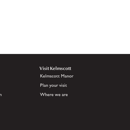
Visit Kelmscott
Kelmscott Manor
Plan your visit
n
Where we are