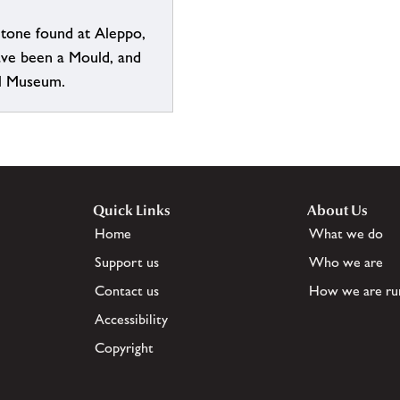
Stone found at Aleppo,
ave been a Mould, and
l Museum.
Quick Links
About Us
Home
What we do
Support us
Who we are
Contact us
How we are ru
Accessibility
Copyright