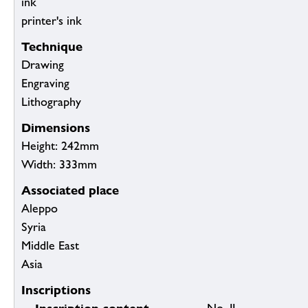
ink
printer's ink
Technique
Drawing
Engraving
Lithography
Dimensions
Height: 242mm
Width: 333mm
Associated place
Aleppo
Syria
Middle East
Asia
Inscriptions