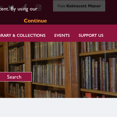
Visit
Kelmscott Manor
80
tent. By using our
Continue
BRARY & COLLECTIONS
EVENTS
SUPPORT US