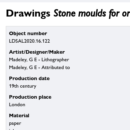
Drawings
Stone moulds for o
Object number
LDSAL2020.16.122
Artist/Designer/Maker
Madeley, G E - Lithographer
Madeley, G E - Attributed to
Production date
19th century
Production place
London
Material
paper