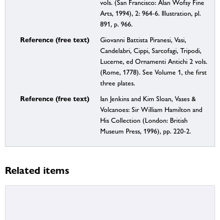
vols. (San Francisco: Alan Wofsy Fine
Arts, 1994), 2: 964-6. Illustration, pl.
891, p. 966.
Reference (free text)
Giovanni Battista Piranesi, Vasi,
Candelabri, Cippi, Sarcofagi, Tripodi,
Lucerne, ed Ornamenti Antichi 2 vols.
(Rome, 1778). See Volume 1, the first
three plates.
Reference (free text)
Ian Jenkins and Kim Sloan, Vases &
Volcanoes: Sir William Hamilton and
His Collection (London: British
Museum Press, 1996), pp. 220-2.
Related items