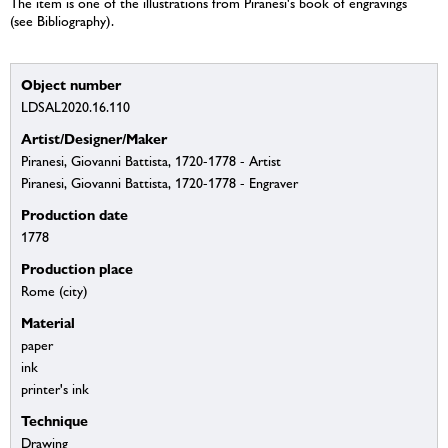
The item is one of the illustrations from Piranesi's book of engravings
(see Bibliography).
Object number
LDSAL2020.16.110
Artist/Designer/Maker
Piranesi, Giovanni Battista, 1720-1778 - Artist
Piranesi, Giovanni Battista, 1720-1778 - Engraver
Production date
1778
Production place
Rome (city)
Material
paper
ink
printer's ink
Technique
Drawing