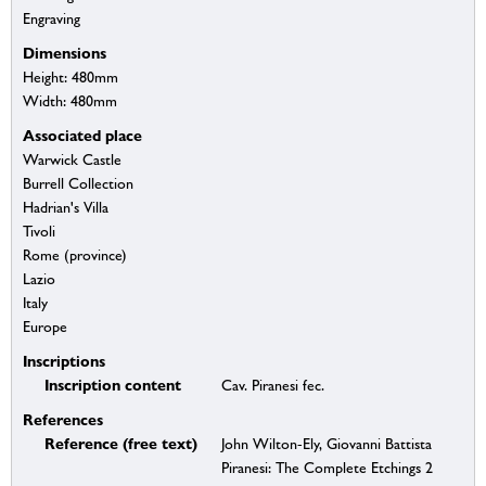
Engraving
Dimensions
Height: 480mm
Width: 480mm
Associated place
Warwick Castle
Burrell Collection
Hadrian's Villa
Tivoli
Rome (province)
Lazio
Italy
Europe
Inscriptions
Inscription content
Cav. Piranesi fec.
References
Reference (free text)
John Wilton-Ely, Giovanni Battista
Piranesi: The Complete Etchings 2