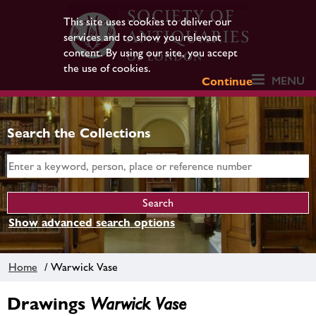
This site uses cookies to deliver our
services and to show you relevant
content. By using our site, you accept
the use of cookies.
MENU
Continue
Search the Collections
Show advanced search options
Home
/ Warwick Vase
Drawings
Warwick Vase