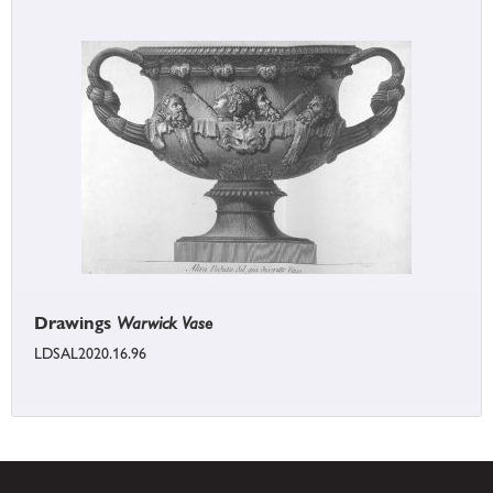
Drawings
Warwick Vase
LDSAL2020.16.96