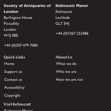
Society of Antiquaries of
Kelmscott Manor
London
Kelmscott
Burlington House
Lechlade
Piccadilly
GL7 3HJ
London
+44 (0)1367 252486
W1J 0BE
+44 (0)207 479 7080
Quick Links
About Us
Home
What we do
Support us
Who we are
Contact us
How we are run
Accessibility
Copyright
Visit Kelmscott
Kelmscott Manor