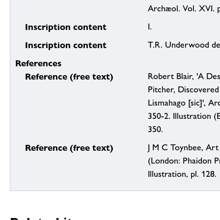
Archæol. Vol. XVI. p
Inscription content
I.
Inscription content
T.R. Underwood del
References
Reference (free text)
Robert Blair, 'A De
Pitcher, Discovered 
Lismahago [sic]', Ar
350-2. Illustration (E
350.
Reference (free text)
J M C Toynbee, Art
(London: Phaidon Pr
Illustration, pl. 128.