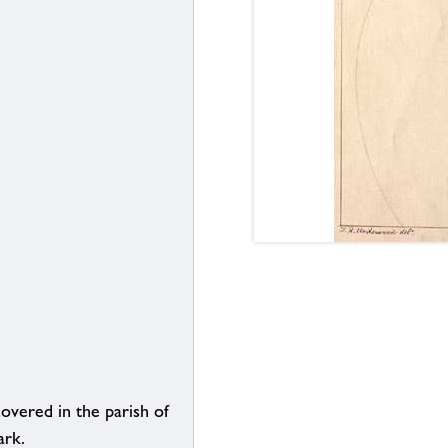
overed in the parish of
ark.