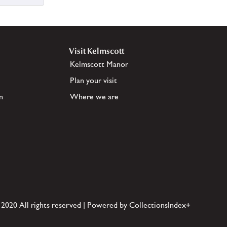
Visit Kelmscott
Kelmscott Manor
Plan your visit
n
Where we are
 2020 All rights reserved | Powered by CollectionsIndex+