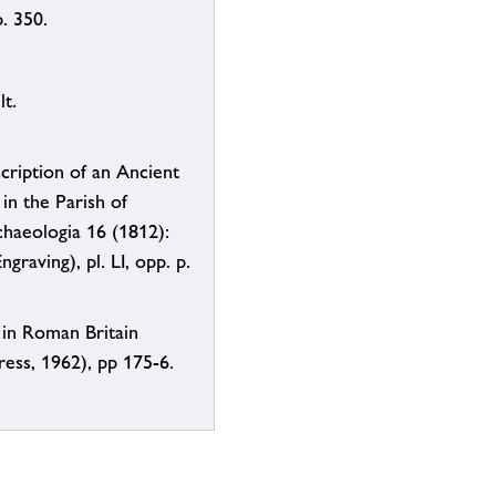
. 350.
t.
scription of an Ancient
in the Parish of
chaeologia 16 (1812):
ngraving), pl. LI, opp. p.
 in Roman Britain
ess, 1962), pp 175-6.