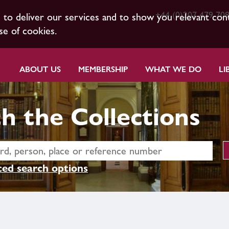
+44 (0)207 479 70
s to deliver our services and to show you relevant con
se of cookies.
ABOUT US
MEMBERSHIP
WHAT WE DO
LI
h the Collections
ed search options