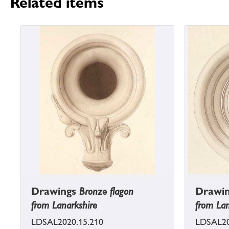
Related items
Drawings
Bronze flagon
Drawi
from Lanarkshire
from Lan
LDSAL2020.15.210
LDSAL20