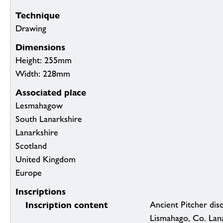
Technique
Drawing
Dimensions
Height: 255mm
Width: 228mm
Associated place
Lesmahagow
South Lanarkshire
Lanarkshire
Scotland
United Kingdom
Europe
Inscriptions
Inscription content
Ancient Pitcher disc
Lismahago, Co. Lan