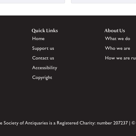
Quick Links
About Us
Home
What we do
Support us
Who we are
Contact us
How we are ru
Accessibility
Copyright
e Society of Antiquaries is a Registered Charity: number 207237 | ©