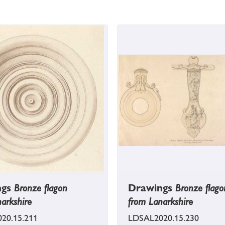
ngs
Bronze flagon
Drawings
Bronze flago
arkshire
from Lanarkshire
20.15.211
LDSAL2020.15.230