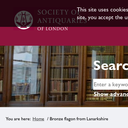
This site uses cookie
site, you accept the u
Searc
Show advanc
Home
/ Bronze flagon from Lanarkshire