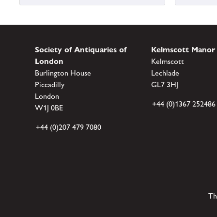
Society of Antiquaries of
Kelmscott Manor
London
Kelmscott
Burlington House
Lechlade
Piccadilly
GL7 3HJ
London
+44 (0)1367 252486
W1J 0BE
+44 (0)207 479 7080
Th