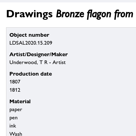
Drawings
Bronze flagon from
Object number
LDSAL2020.15.209
Artist/Designer/Maker
Underwood, T R - Artist
Production date
1807
1812
Material
paper
pen
ink
Wash