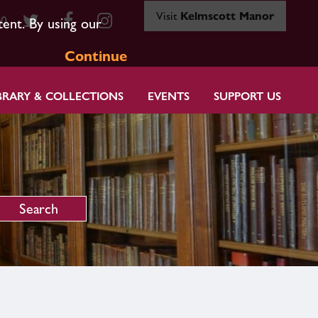
Visit
Kelmscott Manor
80
tent. By using our
Continue
BRARY & COLLECTIONS
EVENTS
SUPPORT US