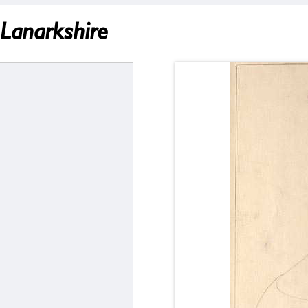
 Lanarkshire