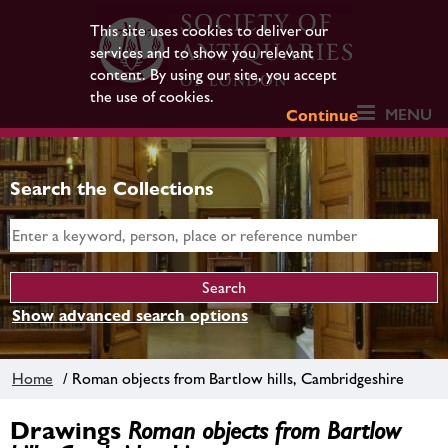
This site uses cookies to deliver our
services and to show you relevant
content. By using our site, you accept
the use of cookies.
MENU
Continue
Search the Collections
Show advanced search options
Home
/ Roman objects from Bartlow hills, Cambridgeshire
Drawings
Roman objects from Bartlow