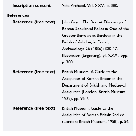
Inscription content
Vide Archæol. Vol. XXVI. p. 300.
References
Reference (free text)
John Gage, 'The Recent Discovery of
Roman Sepulchral Relics in One of the
Greater Barrows at Bartlow, in the
Parish of Ashdon, in Essex',
Archaeologia 26 (1836): 300-17.
Illustration (Engraving), pl. XXXI, opp.
p. 300.
Reference (free text)
British Musuem, A Guide to the
Antiquities of Roman Britain in the
Department of British and Mediaeval
Antiquities (London: British Museum,
1922), pp. 96-7.
Reference (free text)
British Museum, Guide to the
Antiquities of Roman Britain 2nd ed.
(London: British Museum, 1958), p. 56.