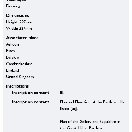
Drawing
Dimensions
Height: 297mm
Width: 227mm
Associated place
Ashdon
Essex
Bartlow
Cambridgeshire
England
United Kingdom
Inscriptions
Inscription content
III.
Inscription content
Plan and Elevation of the Bartlow Hills
Essex [sic].
Plan of the Gallery and Sepulchre in
the Great Hill at Bartlow.