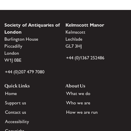
Society of Antiquaries of
Kelmscott Manor
London
Kelmscott
Burlington House
Lechlade
Piccadilly
GL7 3HJ
London
+44 (0)1367 252486
W1J 0BE
+44 (0)207 479 7080
Quick Links
About Us
Home
What we do
Support us
Who we are
Contact us
How we are run
Accessibility
Copyright