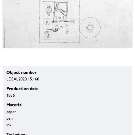
Object number
LDSAL2020.15.160
Production date
1836
Material
paper
pen
ink
Technique