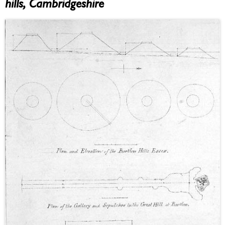
hills, Cambridgeshire