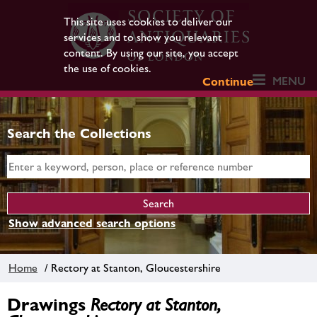
This site uses cookies to deliver our
services and to show you relevant
content. By using our site, you accept
the use of cookies.
MENU
Continue
Search the Collections
Show advanced search options
Home
/ Rectory at Stanton, Gloucestershire
Drawings
Rectory at Stanton,