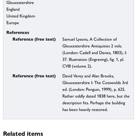
Gloucestershire
England
United Kingdom
Europe
References
Reference (free text)
Samuel Lysons, A Collection of
Gloucestershire Antiquities 2 vols.
(London: Cadell and Davies, 1803), I:
37. Illustration (Engraving), fig. 1, pl.
CVIII (volume 2).
Reference (free text)
David Verey and Alan Brooks,
Gloucestershire I: The Cotswolds 3rd
ed. (London: Penguin, 1999), p. 625.
Rather oddly dated 1838 here, but the
description fits. Perhaps the building
has been heavily restored.
Related items