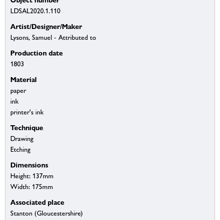
LDSAL2020.1.110
Artist/Designer/Maker
Lysons, Samuel - Attributed to
Production date
1803
Material
paper
ink
printer's ink
Technique
Drawing
Etching
Dimensions
Height: 137mm
Width: 175mm
Associated place
Stanton (Gloucestershire)