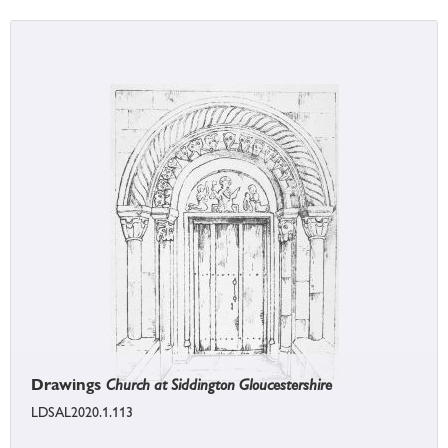
Drawings
Church at Siddington Gloucestershire
LDSAL2020.1.113