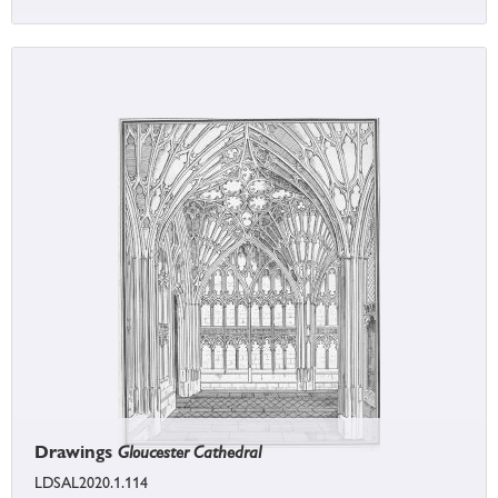
Drawings
Gloucester Cathedral
LDSAL2020.1.114