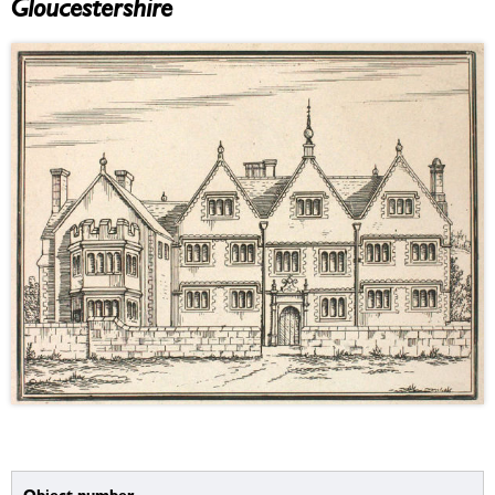
Gloucestershire
Object number