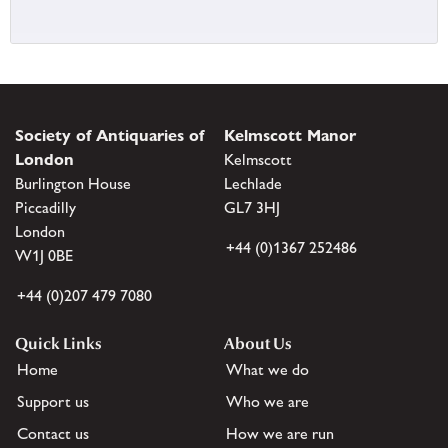
Society of Antiquaries of
Kelmscott Manor
London
Kelmscott
Burlington House
Lechlade
Piccadilly
GL7 3HJ
London
+44 (0)1367 252486
W1J 0BE
+44 (0)207 479 7080
Quick Links
About Us
Home
What we do
Support us
Who we are
Contact us
How we are run