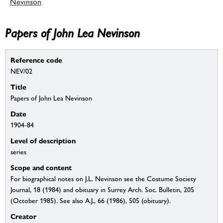
Nevinson
Papers of John Lea Nevinson
Reference code
NEV/02
Title
Papers of John Lea Nevinson
Date
1904-84
Level of description
series
Scope and content
For biographical notes on J.L. Nevinson see the Costume Society
Journal, 18 (1984) and obituary in Surrey Arch. Soc. Bulletin, 205
(October 1985). See also A.J., 66 (1986), 505 (obituary).
Creator