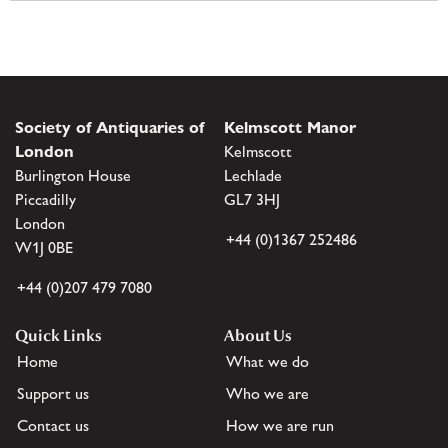
Society of Antiquaries of
Kelmscott Manor
London
Kelmscott
Burlington House
Lechlade
Piccadilly
GL7 3HJ
London
+44 (0)1367 252486
W1J 0BE
+44 (0)207 479 7080
Quick Links
About Us
Home
What we do
Support us
Who we are
Contact us
How we are run