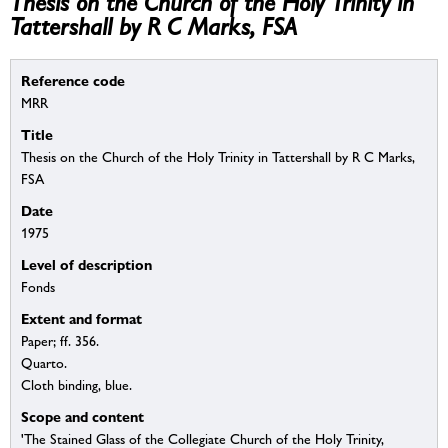
Thesis on the Church of the Holy Trinity in
Tattershall by R C Marks, FSA
Reference code
MRR
Title
Thesis on the Church of the Holy Trinity in Tattershall by R C Marks,
FSA
Date
1975
Level of description
Fonds
Extent and format
Paper; ff. 356.
Quarto.
Cloth binding, blue.
Scope and content
'The Stained Glass of the Collegiate Church of the Holy Trinity,