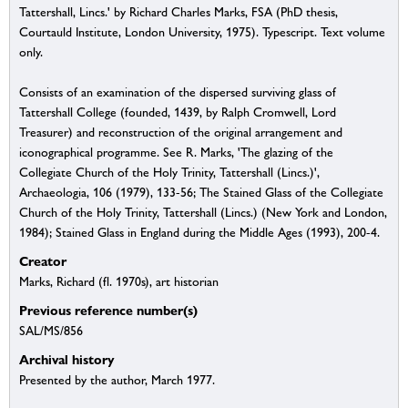
Tattershall, Lincs.' by Richard Charles Marks, FSA (PhD thesis,
Courtauld Institute, London University, 1975). Typescript. Text volume
only.
Consists of an examination of the dispersed surviving glass of
Tattershall College (founded, 1439, by Ralph Cromwell, Lord
Treasurer) and reconstruction of the original arrangement and
iconographical programme. See R. Marks, 'The glazing of the
Collegiate Church of the Holy Trinity, Tattershall (Lincs.)',
Archaeologia, 106 (1979), 133-56; The Stained Glass of the Collegiate
Church of the Holy Trinity, Tattershall (Lincs.) (New York and London,
1984); Stained Glass in England during the Middle Ages (1993), 200-4.
Creator
Marks, Richard (fl. 1970s), art historian
Previous reference number(s)
SAL/MS/856
Archival history
Presented by the author, March 1977.