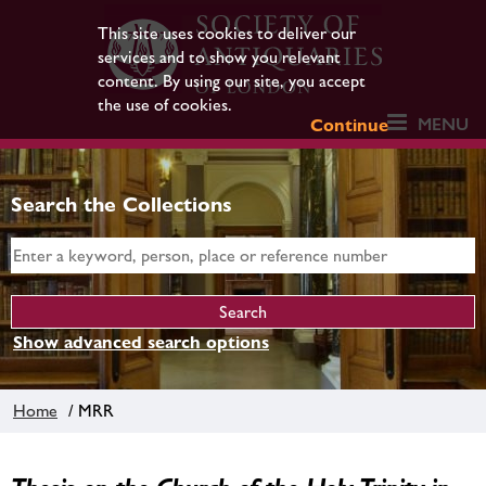
This site uses cookies to deliver our
services and to show you relevant
content. By using our site, you accept
the use of cookies.
MENU
Continue
Search the Collections
Show advanced search options
Home
/ MRR