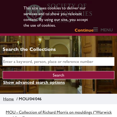
This site uses cookies to deliver our
services and to show you relevant
content. By using our site, you accept
the use of cookies.
MENU
Continue
Search the Collections
Show advanced search options
Home
/ MOU/04/046
MOU - Collection of Richard Morris on mouldings (“Warwick