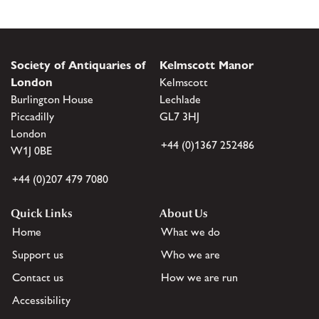
Society of Antiquaries of
Kelmscott Manor
London
Kelmscott
Burlington House
Lechlade
Piccadilly
GL7 3HJ
London
+44 (0)1367 252486
W1J 0BE
+44 (0)207 479 7080
Quick Links
About Us
Home
What we do
Support us
Who we are
Contact us
How we are run
Accessibility