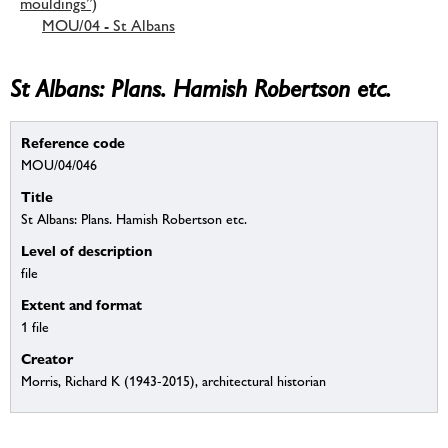
mouldings”)
MOU/04 - St Albans
St Albans: Plans. Hamish Robertson etc.
Reference code
MOU/04/046
Title
St Albans: Plans. Hamish Robertson etc.
Level of description
file
Extent and format
1 file
Creator
Morris, Richard K (1943-2015), architectural historian