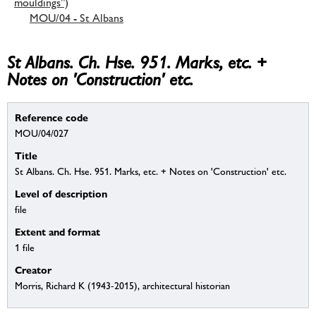
mouldings”)
MOU/04 - St Albans
St Albans. Ch. Hse. 951. Marks, etc. +
Notes on 'Construction' etc.
Reference code
MOU/04/027
Title
St Albans. Ch. Hse. 951. Marks, etc. + Notes on 'Construction' etc.
Level of description
file
Extent and format
1 file
Creator
Morris, Richard K (1943-2015), architectural historian