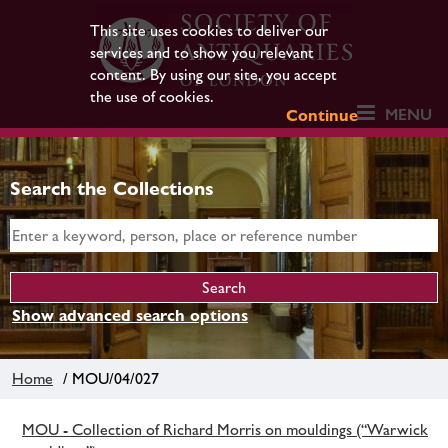
This site uses cookies to deliver our
services and to show you relevant
content. By using our site, you accept
the use of cookies.
MENU
Continue
Search the Collections
Show advanced search options
Home
/ MOU/04/027
MOU - Collection of Richard Morris on mouldings (“Warwick