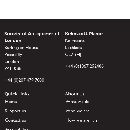
Society of Antiquaries of
Kelmscott Manor
London
Kelmscott
Burlington House
Lechlade
Piccadilly
GL7 3HJ
London
+44 (0)1367 252486
W1J 0BE
+44 (0)207 479 7080
Quick Links
About Us
Home
What we do
Support us
Who we are
Contact us
How we are run
Accessibility