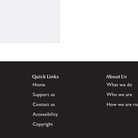
Quick Links
About Us
Home
What we do
Support us
Who we are
Contact us
How we are ru
Accessibility
Copyright