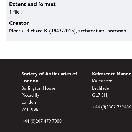
Extent and format
1 file
Creator
Morris, Richard K (1943-2015), architectural historian
Society of Antiquaries of
Kelmscott Manor
London
Kelmscott
Burlington House
Lechlade
Piccadilly
GL7 3HJ
London
+44 (0)1367 252486
W1J 0BE
+44 (0)207 479 7080