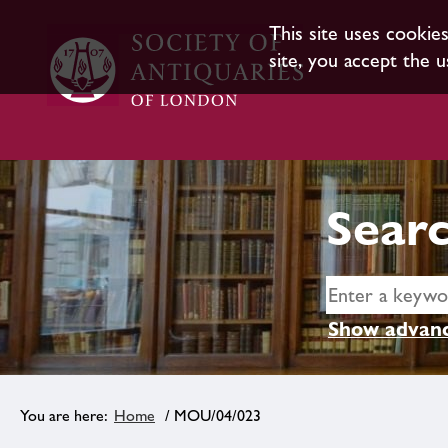
This site uses cookie
site, you accept the u
Searc
Show advanc
Home
/ MOU/04/023