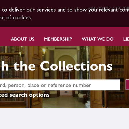
+44 (0)207 479 70
s to deliver our services and to show you relevant con
se of cookies.
ABOUT US
MEMBERSHIP
WHAT WE DO
LI
h the Collections
ed search options