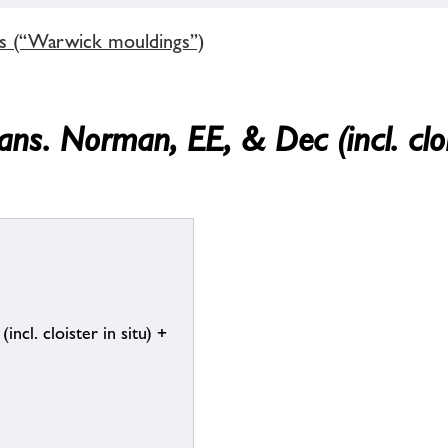
gs (“Warwick mouldings”)
ans. Norman, EE, & Dec (incl. cloi
cl. cloister in situ) +