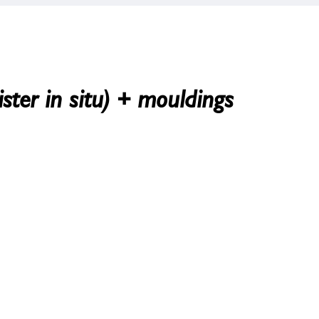
ster in situ) + mouldings