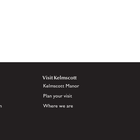
Visit Kelmscott
Kelmscott Manor
Plan your visit
n
Where we are