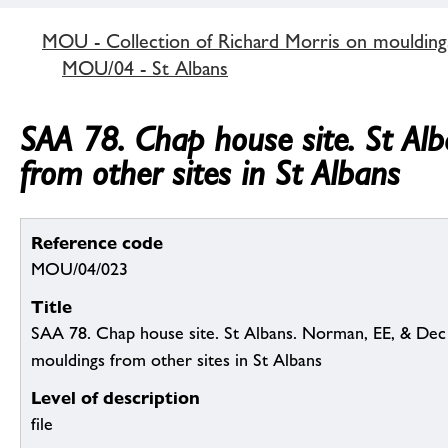
MOU - Collection of Richard Morris on mouldin
MOU/04 - St Albans
SAA 78. Chap house site. St Alb
from other sites in St Albans
Reference code
MOU/04/023
Title
SAA 78. Chap house site. St Albans. Norman, EE, & Dec (in
mouldings from other sites in St Albans
Level of description
file