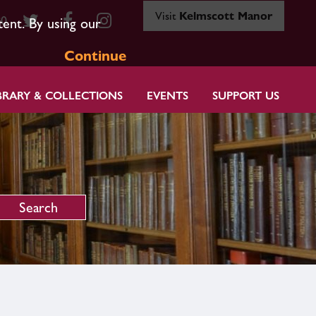
Visit
Kelmscott Manor
80
tent. By using our
Continue
BRARY & COLLECTIONS
EVENTS
SUPPORT US