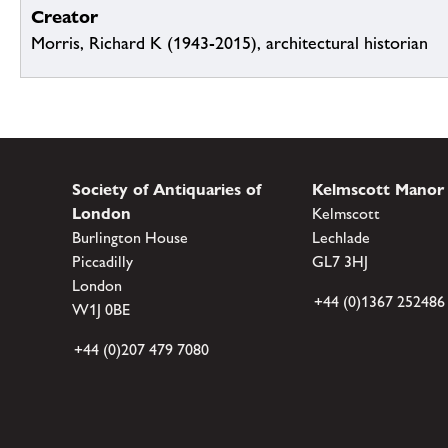
Creator
Morris, Richard K (1943-2015), architectural historian
Society of Antiquaries of
Kelmscott Manor
London
Kelmscott
Burlington House
Lechlade
Piccadilly
GL7 3HJ
London
+44 (0)1367 252486
W1J 0BE
+44 (0)207 479 7080