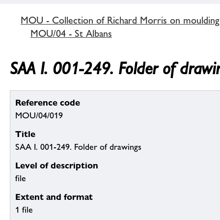
MOU - Collection of Richard Morris on mouldin
MOU/04 - St Albans
SAA I. 001-249. Folder of drawi
Reference code
MOU/04/019
Title
SAA I. 001-249. Folder of drawings
Level of description
file
Extent and format
1 file