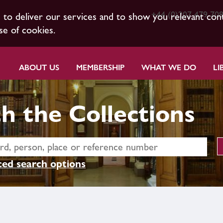
+44 (0)207 479 70
s to deliver our services and to show you relevant con
se of cookies.
ABOUT US
MEMBERSHIP
WHAT WE DO
LI
h the Collections
ed search options