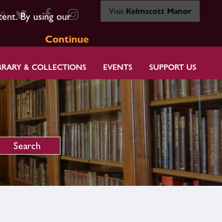
Visit
Kelmscott Manor
80
tent. By using our
Continue
BRARY & COLLECTIONS
EVENTS
SUPPORT US