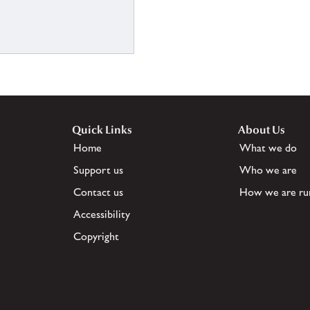
Quick Links
About Us
Home
What we do
Support us
Who we are
Contact us
How we are ru
Accessibility
Copyright