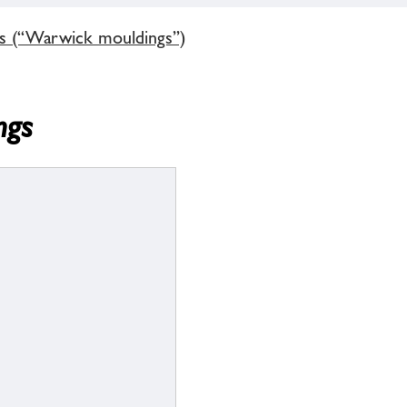
gs (“Warwick mouldings”)
ngs