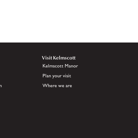
Visit Kelmscott
Kelmscott Manor
Plan your visit
n
Where we are