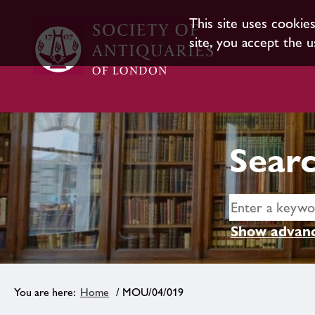
This site uses cookie
site, you accept the u
Searc
Show advanc
Home
/ MOU/04/019