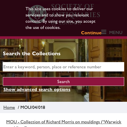
This site uses cookies to deliver our
services and to show you relevant
content. By using our site, you accept
the use of cookies.
MENU
Continue
Search the Collections
Show advanced search options
Home
/ MOU/04/018
MOU - Collection of Richard Morris on mouldings (“Warwick