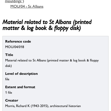
mouldings”)
MOU/04 - St Albans
Material related to St Albans (printed
matter & log book & floppy disk)
Reference code
MOU/04/018
Title
Material related to St Albans (printed matter & log book & floppy
disk)
Level of description
file
Extent and format
1 file
Creator
Morris, Richard K (1943-2015), architectural historian