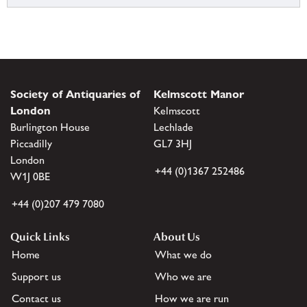
Society of Antiquaries of
Kelmscott Manor
London
Kelmscott
Burlington House
Lechlade
Piccadilly
GL7 3HJ
London
+44 (0)1367 252486
W1J 0BE
+44 (0)207 479 7080
Quick Links
About Us
Home
What we do
Support us
Who we are
Contact us
How we are run