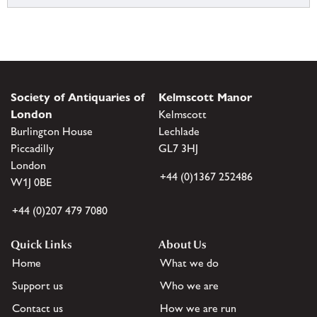
Society of Antiquaries of
Kelmscott Manor
London
Kelmscott
Burlington House
Lechlade
Piccadilly
GL7 3HJ
London
+44 (0)1367 252486
W1J 0BE
+44 (0)207 479 7080
Quick Links
About Us
Home
What we do
Support us
Who we are
Contact us
How we are run