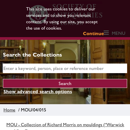
This site uses cookies to deliver our
services and to show you relevant
content. By using our site, you accept
the use of cookies.
MENU
Continue
Search the Collections
Show advanced search options
Home
/ MOU/04/015
MOU - Collection of Richard Morris on mouldings (“Warwick