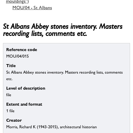
mouldings”)
MOU/04 - St Albans
St Albans Abbey stones inventory. Masters
recording lists, comments etc.
Reference code
MOU/04/015
Title
St Albans Abbey stones inventory. Masters recording lists, comments
etc.
Level of description
file
Extent and format
1 file
Creator
Morris, Richard K (1943-2015), architectural historian