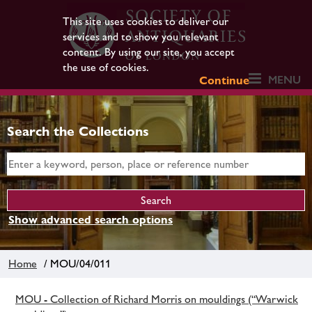
This site uses cookies to deliver our
services and to show you relevant
content. By using our site, you accept
the use of cookies.
MENU
Continue
Search the Collections
Show advanced search options
Home
/ MOU/04/011
MOU - Collection of Richard Morris on mouldings (“Warwick