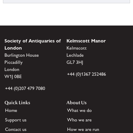
Society of Antiquaries of
Kelmscott Manor
London
Kelmscott
Burlington House
Lechlade
Piccadilly
GL7 3HJ
London
+44 (0)1367 252486
W1J 0BE
+44 (0)207 479 7080
Quick Links
About Us
Home
What we do
Support us
Who we are
Contact us
How we are run