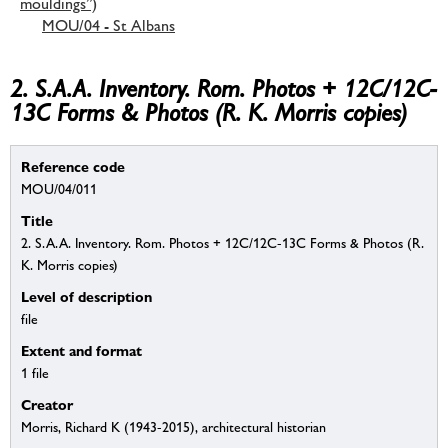
mouldings”)
MOU/04 - St Albans
2. S.A.A. Inventory. Rom. Photos + 12C/12C-
13C Forms & Photos (R. K. Morris copies)
Reference code
MOU/04/011
Title
2. S.A.A. Inventory. Rom. Photos + 12C/12C-13C Forms & Photos (R.
K. Morris copies)
Level of description
file
Extent and format
1 file
Creator
Morris, Richard K (1943-2015), architectural historian