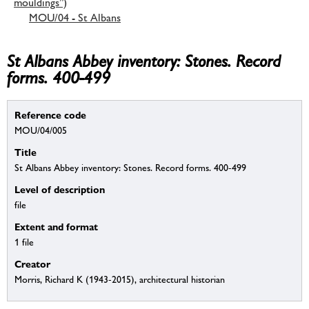
mouldings”)
MOU/04 - St Albans
St Albans Abbey inventory: Stones. Record
forms. 400-499
Reference code
MOU/04/005
Title
St Albans Abbey inventory: Stones. Record forms. 400-499
Level of description
file
Extent and format
1 file
Creator
Morris, Richard K (1943-2015), architectural historian