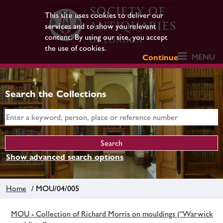
This site uses cookies to deliver our
services and to show you relevant
content. By using our site, you accept
the use of cookies.
MENU
Continue
Search the Collections
Show advanced search options
Home
/ MOU/04/005
MOU - Collection of Richard Morris on mouldings (“Warwick