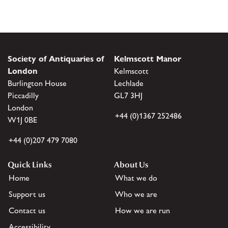
Society of Antiquaries of
Kelmscott Manor
London
Kelmscott
Burlington House
Lechlade
Piccadilly
GL7 3HJ
London
+44 (0)1367 252486
W1J 0BE
+44 (0)207 479 7080
Quick Links
About Us
Home
What we do
Support us
Who we are
Contact us
How we are run
Accessibility