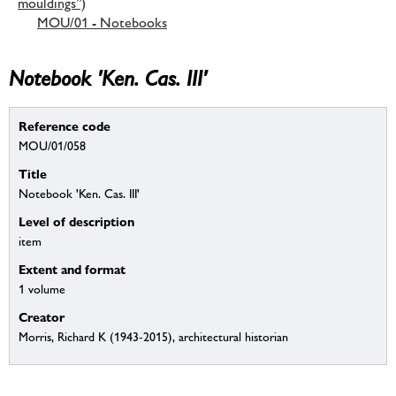
mouldings”)
MOU/01 - Notebooks
Notebook 'Ken. Cas. III'
Reference code
MOU/01/058
Title
Notebook 'Ken. Cas. III'
Level of description
item
Extent and format
1 volume
Creator
Morris, Richard K (1943-2015), architectural historian