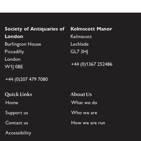
Society of Antiquaries of
Kelmscott Manor
London
Kelmscott
Burlington House
Lechlade
Piccadilly
GL7 3HJ
London
+44 (0)1367 252486
W1J 0BE
+44 (0)207 479 7080
Quick Links
About Us
Home
What we do
Support us
Who we are
Contact us
How we are run
Accessibility