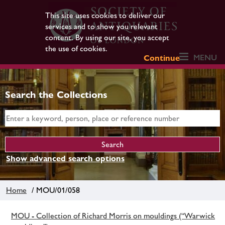
This site uses cookies to deliver our
services and to show you relevant
content. By using our site, you accept
the use of cookies.
MENU
Continue
Search the Collections
Show advanced search options
Home
/ MOU/01/058
MOU - Collection of Richard Morris on mouldings (“Warwick