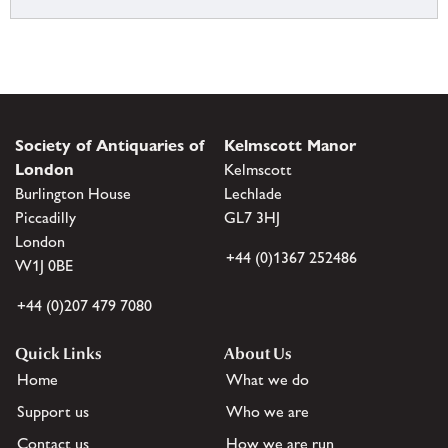
Society of Antiquaries of
Kelmscott Manor
London
Kelmscott
Burlington House
Lechlade
Piccadilly
GL7 3HJ
London
+44 (0)1367 252486
W1J 0BE
+44 (0)207 479 7080
Quick Links
About Us
Home
What we do
Support us
Who we are
Contact us
How we are run