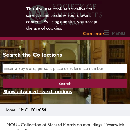
This site uses cookies to deliver our
services and to show you relevant
content. By using our site, you accept
the use of cookies.
MENU
Continue
Search the Collections
Show advanced search options
Home
/ MOU/01/054
MOU - Collection of Richard Morris on mouldings (“Warwick