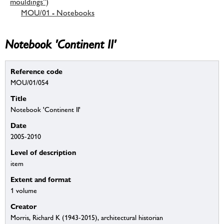
mouldings”)
MOU/01 - Notebooks
Notebook 'Continent II'
Reference code
MOU/01/054
Title
Notebook 'Continent II'
Date
2005-2010
Level of description
item
Extent and format
1 volume
Creator
Morris, Richard K (1943-2015), architectural historian