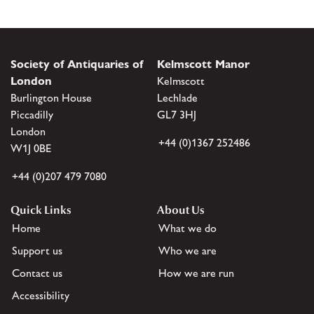
Society of Antiquaries of
Kelmscott Manor
London
Kelmscott
Burlington House
Lechlade
Piccadilly
GL7 3HJ
London
+44 (0)1367 252486
W1J 0BE
+44 (0)207 479 7080
Quick Links
About Us
Home
What we do
Support us
Who we are
Contact us
How we are run
Accessibility