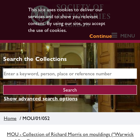
This site uses cookies to deliver our
services and to show you relevant
content. By using our site, you accept
the use of cookies.
MENU
Continue
Search the Collections
Show advanced search options
Home
/ MOU/01/052
MOU - Collection of Richard Morris on mouldings (“Warwick