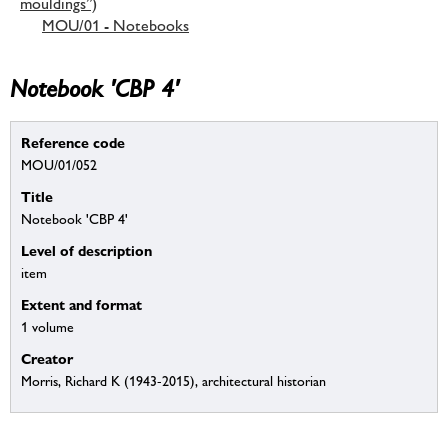
mouldings”)
MOU/01 - Notebooks
Notebook 'CBP 4'
Reference code
MOU/01/052
Title
Notebook 'CBP 4'
Level of description
item
Extent and format
1 volume
Creator
Morris, Richard K (1943-2015), architectural historian