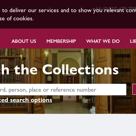
+44 (0)207 479 70
s to deliver our services and to show you relevant con
se of cookies.
ABOUT US
MEMBERSHIP
WHAT WE DO
LI
h the Collections
ed search options