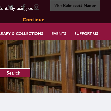
Visit
Kelmscott Manor
80
tent. By using our
Continue
BRARY & COLLECTIONS
EVENTS
SUPPORT US