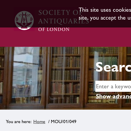
This site uses cookie
site, you accept the u
Searc
Show advanc
Home
/ MOU/01/049