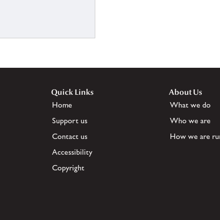
Quick Links
About Us
Home
What we do
Support us
Who we are
Contact us
How we are ru
Accessibility
Copyright