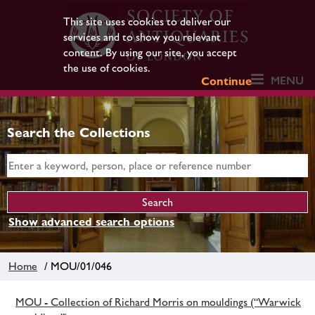
This site uses cookies to deliver our
services and to show you relevant
content. By using our site, you accept
the use of cookies.
MENU
Continue
Search the Collections
Show advanced search options
Home
/ MOU/01/046
MOU - Collection of Richard Morris on mouldings (“Warwick