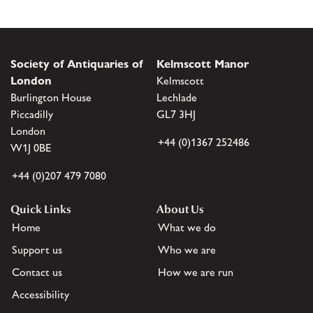
Society of Antiquaries of
Kelmscott Manor
London
Kelmscott
Burlington House
Lechlade
Piccadilly
GL7 3HJ
London
+44 (0)1367 252486
W1J 0BE
+44 (0)207 479 7080
Quick Links
About Us
Home
What we do
Support us
Who we are
Contact us
How we are run
Accessibility