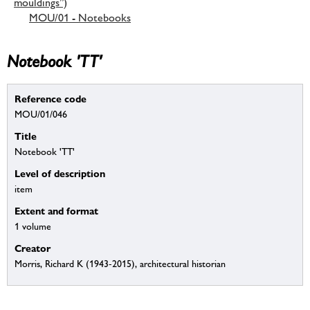
mouldings”)
MOU/01 - Notebooks
Notebook 'TT'
Reference code
MOU/01/046
Title
Notebook 'TT'
Level of description
item
Extent and format
1 volume
Creator
Morris, Richard K (1943-2015), architectural historian