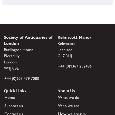
Society of Antiquaries of
Kelmscott Manor
London
Kelmscott
Burlington House
Lechlade
Piccadilly
GL7 3HJ
London
+44 (0)1367 252486
W1J 0BE
+44 (0)207 479 7080
Quick Links
About Us
Home
What we do
Support us
Who we are
Contact us
How we are run