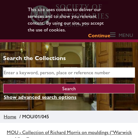
This site uses cookies to deliver our
services and to show you relevant
content. By using our site, you accept
the use of cookies.
MENU
Continue
Search the Collections
Show advanced search options
Home
/ MOU/01/045
MOU - Collection of Richard Morris on mouldings (“Warwick