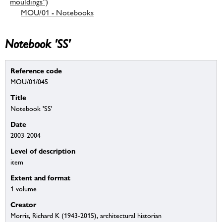
mouldings”)
MOU/01 - Notebooks
Notebook 'SS'
Reference code
MOU/01/045
Title
Notebook 'SS'
Date
2003-2004
Level of description
item
Extent and format
1 volume
Creator
Morris, Richard K (1943-2015), architectural historian