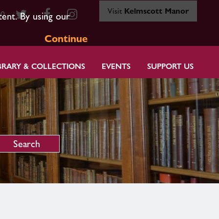
Visit
Kelmscott Manor
80
tent. By using our
Continue
BRARY & COLLECTIONS
EVENTS
SUPPORT US