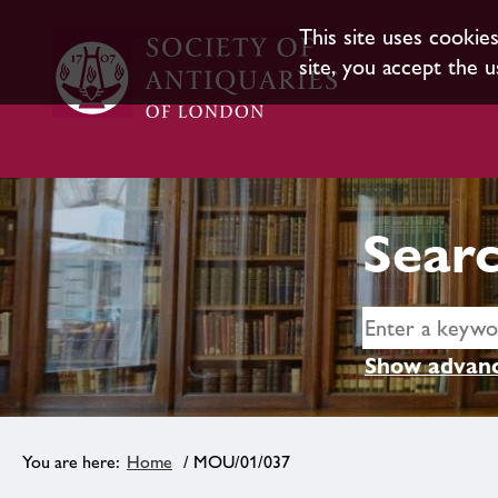
This site uses cookie
site, you accept the u
Searc
Show advanc
Home
/ MOU/01/037