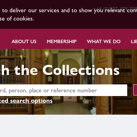
+44 (0)207 479 70
s to deliver our services and to show you relevant con
se of cookies.
ABOUT US
MEMBERSHIP
WHAT WE DO
LI
h the Collections
ed search options