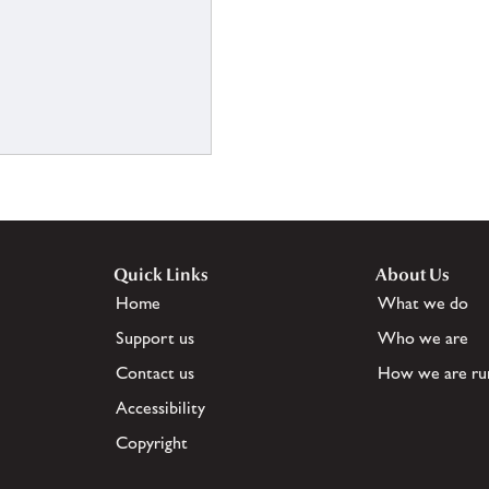
Quick Links
About Us
Home
What we do
Support us
Who we are
Contact us
How we are ru
Accessibility
Copyright