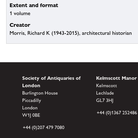
Extent and format
1 volume
Creator
Morris, Richard K (1943-2015), architectural historian
Society of Antiquaries of
Kelmscott Manor
London
Kelmscott
Burlington House
Lechlade
Piccadilly
GL7 3HJ
London
+44 (0)1367 252486
W1J 0BE
+44 (0)207 479 7080