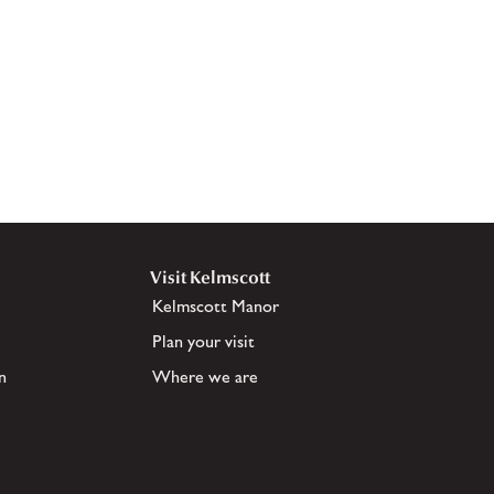
Visit Kelmscott
Kelmscott Manor
Plan your visit
n
Where we are