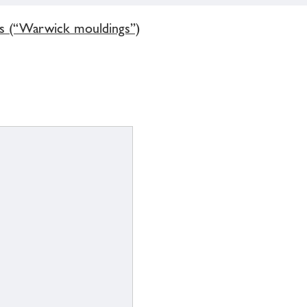
gs (“Warwick mouldings”)