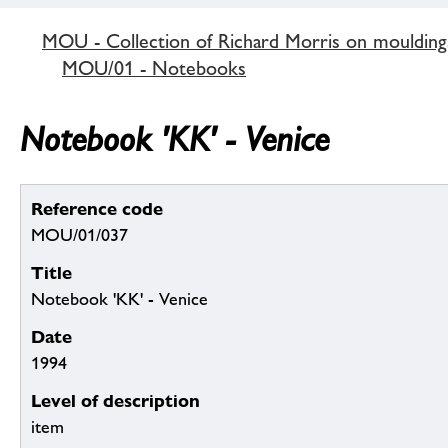
MOU - Collection of Richard Morris on mouldin
MOU/01 - Notebooks
Notebook 'KK' - Venice
Reference code
MOU/01/037
Title
Notebook 'KK' - Venice
Date
1994
Level of description
item