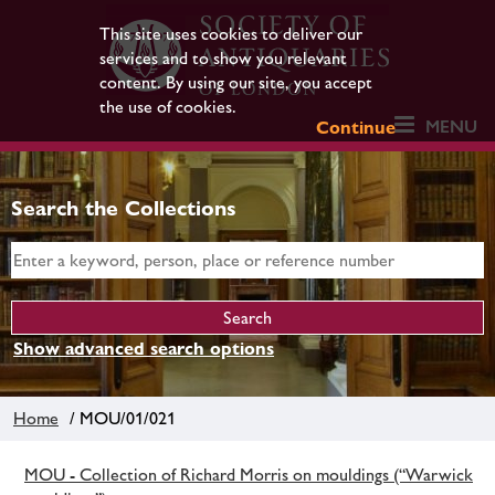
This site uses cookies to deliver our
services and to show you relevant
content. By using our site, you accept
the use of cookies.
MENU
Continue
Search the Collections
Show advanced search options
Home
/ MOU/01/021
MOU - Collection of Richard Morris on mouldings (“Warwick