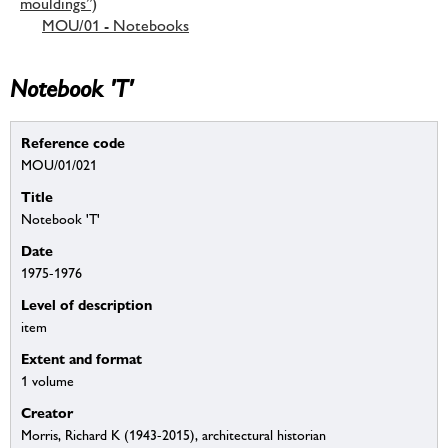
mouldings”)
MOU/01 - Notebooks
Notebook 'T'
Reference code
MOU/01/021
Title
Notebook 'T'
Date
1975-1976
Level of description
item
Extent and format
1 volume
Creator
Morris, Richard K (1943-2015), architectural historian