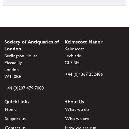
Society of Antiquaries of
Kelmscott Manor
London
Kelmscott
Burlington House
Lechlade
Piccadilly
GL7 3HJ
London
+44 (0)1367 252486
W1J 0BE
+44 (0)207 479 7080
Quick Links
About Us
Home
What we do
Support us
Who we are
Contact us
How we are run