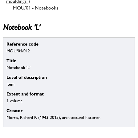
mouldings”)
MOU/01 - Notebooks
Notebook 'L'
Reference code
MOU/01/012
Title
Notebook 'L'
Level of description
item
Extent and format
1 volume
Creator
Morris, Richard K (1943-2015), architectural historian