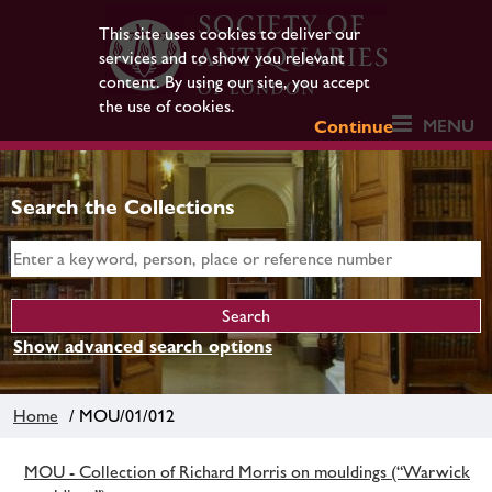
This site uses cookies to deliver our
services and to show you relevant
content. By using our site, you accept
the use of cookies.
MENU
Continue
Search the Collections
Show advanced search options
Home
/ MOU/01/012
MOU - Collection of Richard Morris on mouldings (“Warwick