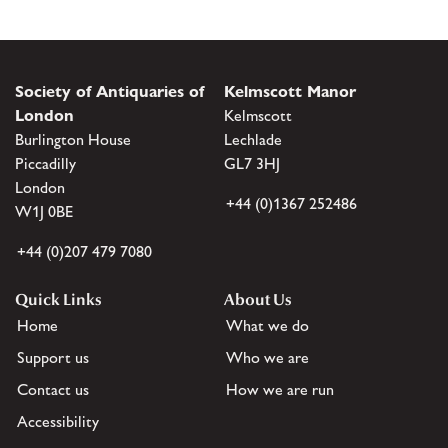
Society of Antiquaries of
Kelmscott Manor
London
Kelmscott
Burlington House
Lechlade
Piccadilly
GL7 3HJ
London
+44 (0)1367 252486
W1J 0BE
+44 (0)207 479 7080
Quick Links
About Us
Home
What we do
Support us
Who we are
Contact us
How we are run
Accessibility