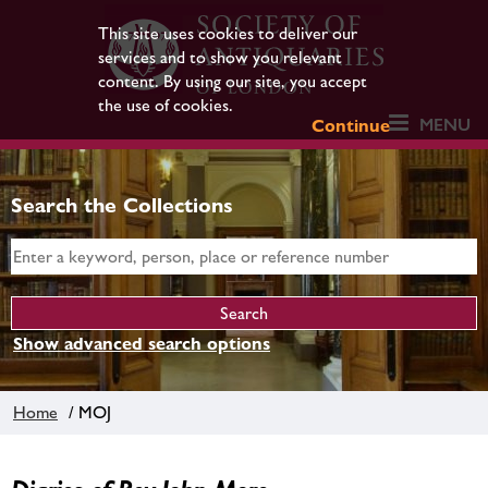
This site uses cookies to deliver our
services and to show you relevant
content. By using our site, you accept
the use of cookies.
MENU
Continue
Search the Collections
Show advanced search options
Home
/ MOJ