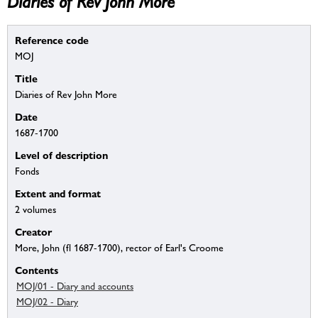
Diaries of Rev John More
Reference code
MOJ
Title
Diaries of Rev John More
Date
1687-1700
Level of description
Fonds
Extent and format
2 volumes
Creator
More, John (fl 1687-1700), rector of Earl's Croome
Contents
MOJ/01 - Diary and accounts
MOJ/02 - Diary