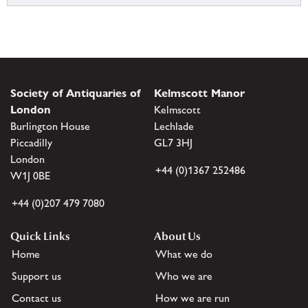
Society of Antiquaries of
Kelmscott Manor
London
Kelmscott
Burlington House
Lechlade
Piccadilly
GL7 3HJ
London
+44 (0)1367 252486
W1J 0BE
+44 (0)207 479 7080
Quick Links
About Us
Home
What we do
Support us
Who we are
Contact us
How we are run