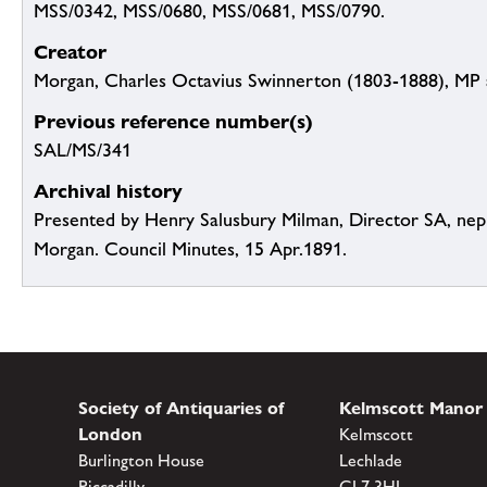
MSS/0342, MSS/0680, MSS/0681, MSS/0790.
Creator
Morgan, Charles Octavius Swinnerton (1803-1888), MP 
Previous reference number(s)
SAL/MS/341
Archival history
Presented by Henry Salusbury Milman, Director SA, ne
Morgan. Council Minutes, 15 Apr.1891.
Society of Antiquaries of
Kelmscott Manor
London
Kelmscott
Burlington House
Lechlade
Piccadilly
GL7 3HJ