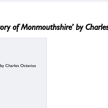
History of Monmouthshire’ by Charl
’ by Charles Octavius