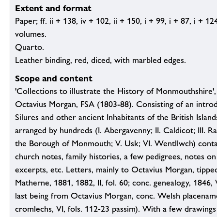
Extent and format
Paper; ff. ii + 138, iv + 102, ii + 150, i + 99, i + 87, i + 1
volumes.
Quarto.
Leather binding, red, diced, with marbled edges.
Scope and content
'Collections to illustrate the History of Monmouthshire'
Octavius Morgan, FSA (1803-88). Consisting of an intro
Silures and other ancient Inhabitants of the British Island
arranged by hundreds (I. Abergavenny; II. Caldicot; III. Ra
the Borough of Monmouth; V. Usk; VI. Wentllwch) contai
church notes, family histories, a few pedigrees, notes o
excerpts, etc. Letters, mainly to Octavius Morgan, tippe
Matherne, 1881, 1882, II, fol. 60; conc. genealogy, 1846, V
last being from Octavius Morgan, conc. Welsh placenam
cromlechs, VI, fols. 112-23 passim). With a few drawings (e