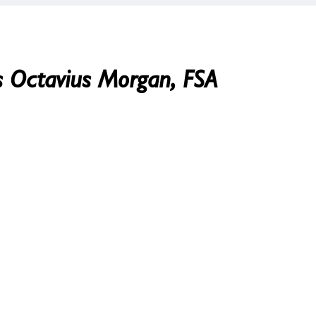
es Octavius Morgan, FSA