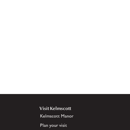
Visit Kelmscott
Kelmscott Manor
Plan your visit