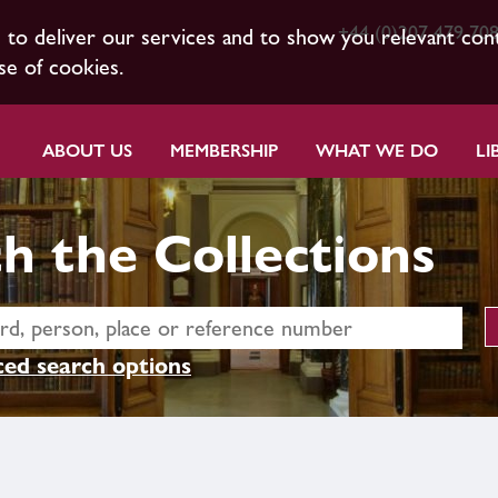
+44 (0)207 479 70
s to deliver our services and to show you relevant con
se of cookies.
ABOUT US
MEMBERSHIP
WHAT WE DO
LI
h the Collections
ed search options