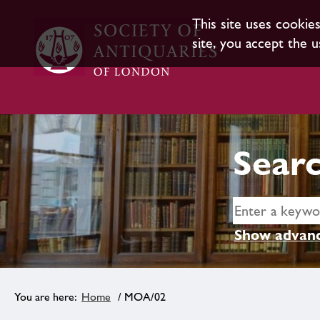
This site uses cookie
site, you accept the u
Searc
Show advanc
Home
/ MOA/02