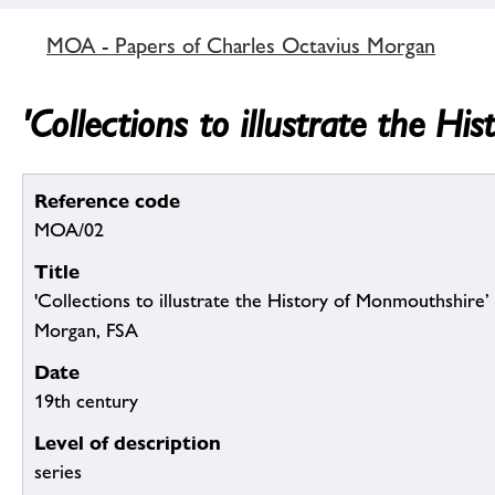
MOA - Papers of Charles Octavius Morgan
'Collections to illustrate the 
Reference code
MOA/02
Title
'Collections to illustrate the History of Monmouthshire
Morgan, FSA
Date
19th century
Level of description
series