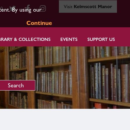
Visit
Kelmscott Manor
80
tent. By using our
Continue
BRARY & COLLECTIONS
EVENTS
SUPPORT US