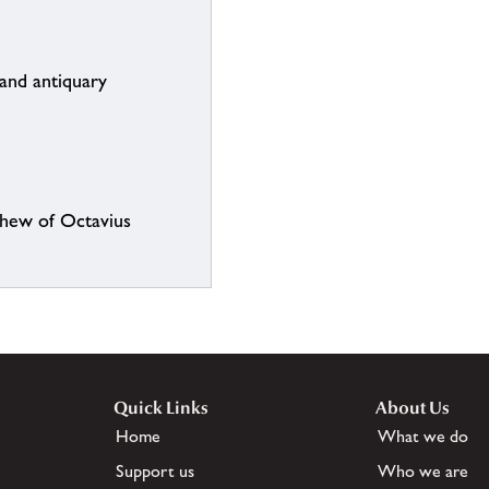
and antiquary
phew of Octavius
Quick Links
About Us
Home
What we do
Support us
Who we are