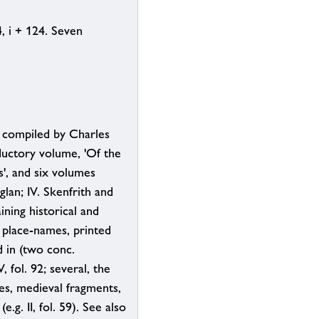
24, i + 124. Seven
, compiled by Charles
ductory volume, 'Of the
s', and six volumes
glan; IV. Skenfrith and
ning historical and
n place-names, printed
d in (two conc.
, fol. 92; several, the
es, medieval fragments,
.g. II, fol. 59). See also