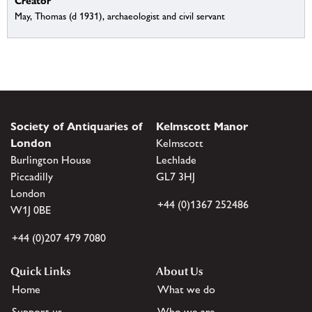
Creator
May, Thomas (d 1931), archaeologist and civil servant
Society of Antiquaries of
Kelmscott Manor
London
Kelmscott
Burlington House
Lechlade
Piccadilly
GL7 3HJ
London
+44 (0)1367 252486
W1J 0BE
+44 (0)207 479 7080
Quick Links
About Us
Home
What we do
Support us
Who we are