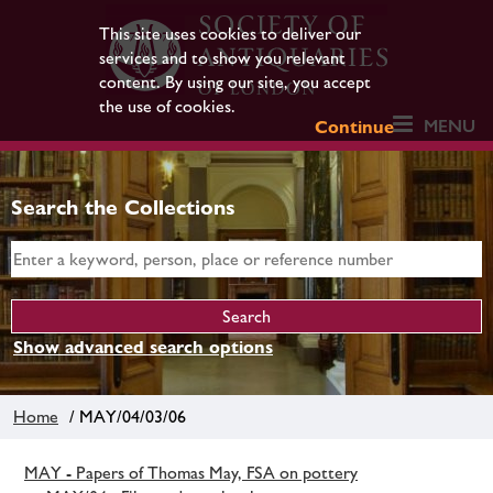
This site uses cookies to deliver our
services and to show you relevant
content. By using our site, you accept
the use of cookies.
MENU
Continue
Search the Collections
Show advanced search options
Home
/ MAY/04/03/06
MAY - Papers of Thomas May, FSA on pottery