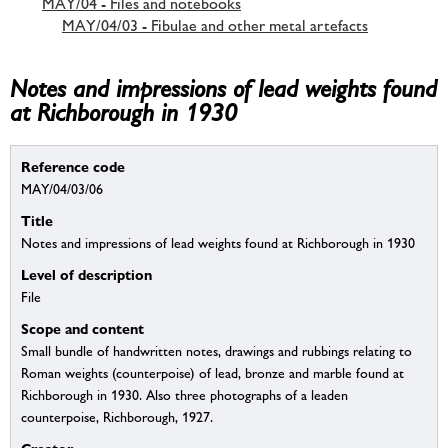
MAY/04 - Files and notebooks
MAY/04/03 - Fibulae and other metal artefacts
Notes and impressions of lead weights found
at Richborough in 1930
Reference code
MAY/04/03/06
Title
Notes and impressions of lead weights found at Richborough in 1930
Level of description
File
Scope and content
Small bundle of handwritten notes, drawings and rubbings relating to
Roman weights (counterpoise) of lead, bronze and marble found at
Richborough in 1930. Also three photographs of a leaden
counterpoise, Richborough, 1927.